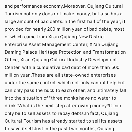
and performance economy.Moreover, Qujiang Cultural
Tourism not only does not make money, but also has a
large amount of bad debts.In the first half of the year, it
provided for nearly 200 million yuan of bad debts, most
of which came from Xi'an Qujiang New District
Enterprise Asset Management Center, Xi'an Qujiang
Daming Palace Heritage Protection and Transformation
Office, Xi'an Qujiang Cultural Industry Development
Center, with a cumulative bad debt of more than 500
million yuan.These are all state-owned enterprises
under the same control, which not only cannot help but
can only pass the buck to each other, and ultimately fall
into the situation of "three monks have no water to
drink."What is the next step after owing money?It can
only be to sell assets to repay debts.In fact, Qujiang
Cultural Tourism has already started to sell its assets
to save itself.Just in the past two months, Qujiang