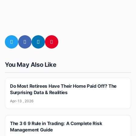
You May Also Like
Do Most Retirees Have Their Home Paid Off? The
Surprising Data & Realities
Apr-13 , 2026
The 3 6 9 Rule in Trading: A Complete Risk
Management Guide