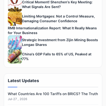
Critical Moment! Shenzhen's Key Meeting:
What Signals Are Sent?
Limiting Mortgages: Not a Control Measure,
Damaging Consumer Confidence
RMB Internationalization Report: What It Really Means
for Your Business
Strategic Investment from Zijin Mining Boosts
Longao Shares
China's GDP Falls to 65% of US, Peaked at
77%
Latest Updates
What Countries Are 100 Tariffs on BRICS? The Truth
Jul-27 , 2026