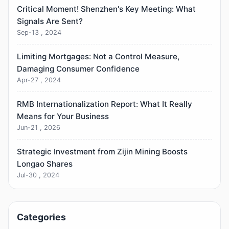
Critical Moment! Shenzhen's Key Meeting: What
Signals Are Sent?
Sep-13 , 2024
Limiting Mortgages: Not a Control Measure,
Damaging Consumer Confidence
Apr-27 , 2024
RMB Internationalization Report: What It Really
Means for Your Business
Jun-21 , 2026
Strategic Investment from Zijin Mining Boosts
Longao Shares
Jul-30 , 2024
Categories