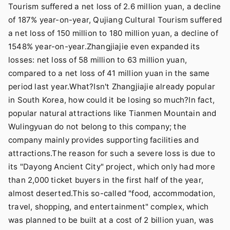
Tourism suffered a net loss of 2.6 million yuan, a decline
of 187% year-on-year, Qujiang Cultural Tourism suffered
a net loss of 150 million to 180 million yuan, a decline of
1548% year-on-year.Zhangjiajie even expanded its
losses: net loss of 58 million to 63 million yuan,
compared to a net loss of 41 million yuan in the same
period last year.What?Isn't Zhangjiajie already popular
in South Korea, how could it be losing so much?In fact,
popular natural attractions like Tianmen Mountain and
Wulingyuan do not belong to this company; the
company mainly provides supporting facilities and
attractions.The reason for such a severe loss is due to
its "Dayong Ancient City" project, which only had more
than 2,000 ticket buyers in the first half of the year,
almost deserted.This so-called "food, accommodation,
travel, shopping, and entertainment" complex, which
was planned to be built at a cost of 2 billion yuan, was