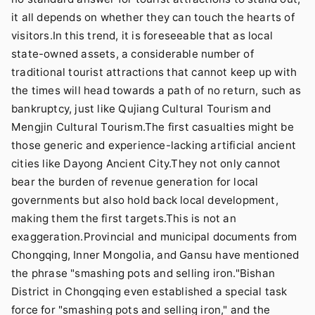
it all depends on whether they can touch the hearts of
visitors.In this trend, it is foreseeable that as local
state-owned assets, a considerable number of
traditional tourist attractions that cannot keep up with
the times will head towards a path of no return, such as
bankruptcy, just like Qujiang Cultural Tourism and
Mengjin Cultural Tourism.The first casualties might be
those generic and experience-lacking artificial ancient
cities like Dayong Ancient City.They not only cannot
bear the burden of revenue generation for local
governments but also hold back local development,
making them the first targets.This is not an
exaggeration.Provincial and municipal documents from
Chongqing, Inner Mongolia, and Gansu have mentioned
the phrase "smashing pots and selling iron."Bishan
District in Chongqing even established a special task
force for "smashing pots and selling iron," and the