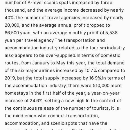
number of A-level scenic spots increased by three
thousand, and the average income decreased by nearly
40%.The number of travel agencies increased by nearly
20,000, and the average annual profit dropped to
66,500 yuan, with an average monthly profit of 5,538
yuan per travel agency.The transportation and
accommodation industry related to the tourism industry
also appears to be over-supplied.In terms of domestic
routes, from January to May this year, the total demand
of the six major airlines increased by 10.7% compared to
2019, but the total supply increased by 16.9%.In terms of
the accommodation industry, there were 510,000 more
homestays in the first half of the year, a year-on-year
increase of 24.6%, setting a new high.In the context of
the continuous release of the number of tourists, it is
the middlemen who connect transportation,
accommodation, and scenic spots that have the