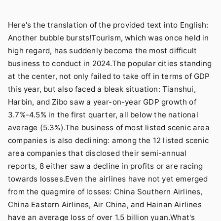
Here's the translation of the provided text into English:
Another bubble bursts!Tourism, which was once held in
high regard, has suddenly become the most difficult
business to conduct in 2024.The popular cities standing
at the center, not only failed to take off in terms of GDP
this year, but also faced a bleak situation: Tianshui,
Harbin, and Zibo saw a year-on-year GDP growth of
3.7%-4.5% in the first quarter, all below the national
average (5.3%).The business of most listed scenic area
companies is also declining: among the 12 listed scenic
area companies that disclosed their semi-annual
reports, 8 either saw a decline in profits or are racing
towards losses.Even the airlines have not yet emerged
from the quagmire of losses: China Southern Airlines,
China Eastern Airlines, Air China, and Hainan Airlines
have an average loss of over 1.5 billion yuan.What's