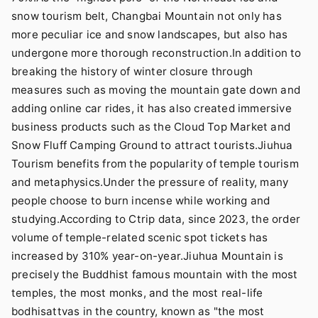
snow tourism belt, Changbai Mountain not only has
more peculiar ice and snow landscapes, but also has
undergone more thorough reconstruction.In addition to
breaking the history of winter closure through
measures such as moving the mountain gate down and
adding online car rides, it has also created immersive
business products such as the Cloud Top Market and
Snow Fluff Camping Ground to attract tourists.Jiuhua
Tourism benefits from the popularity of temple tourism
and metaphysics.Under the pressure of reality, many
people choose to burn incense while working and
studying.According to Ctrip data, since 2023, the order
volume of temple-related scenic spot tickets has
increased by 310% year-on-year.Jiuhua Mountain is
precisely the Buddhist famous mountain with the most
temples, the most monks, and the most real-life
bodhisattvas in the country, known as "the most