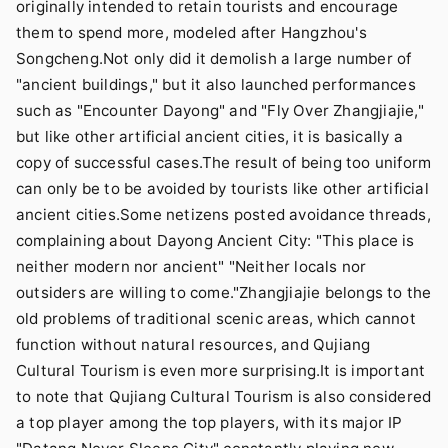
originally intended to retain tourists and encourage
them to spend more, modeled after Hangzhou's
Songcheng.Not only did it demolish a large number of
"ancient buildings," but it also launched performances
such as "Encounter Dayong" and "Fly Over Zhangjiajie,"
but like other artificial ancient cities, it is basically a
copy of successful cases.The result of being too uniform
can only be to be avoided by tourists like other artificial
ancient cities.Some netizens posted avoidance threads,
complaining about Dayong Ancient City: "This place is
neither modern nor ancient" "Neither locals nor
outsiders are willing to come."Zhangjiajie belongs to the
old problems of traditional scenic areas, which cannot
function without natural resources, and Qujiang
Cultural Tourism is even more surprising.It is important
to note that Qujiang Cultural Tourism is also considered
a top player among the top players, with its major IP