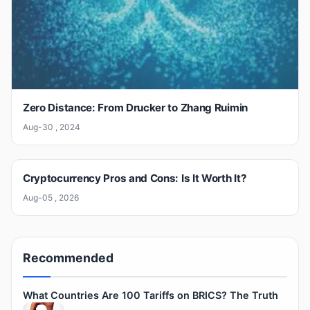
Zero Distance: From Drucker to Zhang Ruimin
Aug-30 , 2024
Cryptocurrency Pros and Cons: Is It Worth It?
Aug-05 , 2026
Recommended
What Countries Are 100 Tariffs on BRICS? The Truth