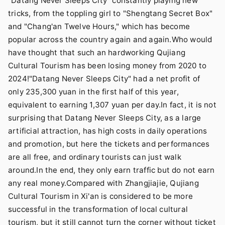
"Datang Never Sleeps City" constantly playing new
tricks, from the toppling girl to "Shengtang Secret Box"
and "Chang'an Twelve Hours," which has become
popular across the country again and again.Who would
have thought that such an hardworking Qujiang
Cultural Tourism has been losing money from 2020 to
2024!"Datang Never Sleeps City" had a net profit of
only 235,300 yuan in the first half of this year,
equivalent to earning 1,307 yuan per day.In fact, it is not
surprising that Datang Never Sleeps City, as a large
artificial attraction, has high costs in daily operations
and promotion, but here the tickets and performances
are all free, and ordinary tourists can just walk
around.In the end, they only earn traffic but do not earn
any real money.Compared with Zhangjiajie, Qujiang
Cultural Tourism in Xi'an is considered to be more
successful in the transformation of local cultural
tourism, but it still cannot turn the corner without ticket