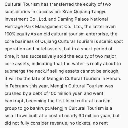
Cultural Tourism has transferred the equity of two
subsidiaries in succession: Xi'an Qujiang Tangyu
Investment Co., Ltd. and Daming Palace National
Heritage Park Management Co., Ltd., the latter even
100% equity.As an old cultural tourism enterprise, the
core business of Qujiang Cultural Tourism is scenic spot
operation and hotel assets, but in a short period of
time, it has successively sold the equity of two major
core assets, indicating that the water is really about to
submerge the neck.If selling assets cannot be enough,
it will be the fate of Mengjin Cultural Tourism in Henan:
in February this year, Mengjin Cultural Tourism was
crushed by a debt of 100 million yuan and went
bankrupt, becoming the first local cultural tourism
group to go bankrupt.Mengjin Cultural Tourism is a
small town built at a cost of nearly 90 million yuan, but
did not fully consider revenue, no tickets, no rent