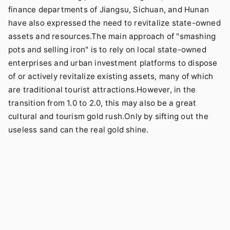
finance departments of Jiangsu, Sichuan, and Hunan
have also expressed the need to revitalize state-owned
assets and resources.The main approach of "smashing
pots and selling iron" is to rely on local state-owned
enterprises and urban investment platforms to dispose
of or actively revitalize existing assets, many of which
are traditional tourist attractions.However, in the
transition from 1.0 to 2.0, this may also be a great
cultural and tourism gold rush.Only by sifting out the
useless sand can the real gold shine.