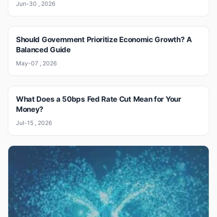
Jun-30 , 2026
Should Government Prioritize Economic Growth? A
Balanced Guide
May-07 , 2026
What Does a 50bps Fed Rate Cut Mean for Your
Money?
Jul-15 , 2026