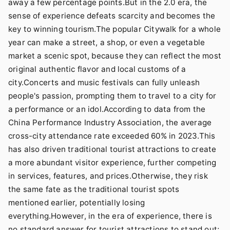
away a few percentage points.But in the 2.0 era, the
sense of experience defeats scarcity and becomes the
key to winning tourism.The popular Citywalk for a whole
year can make a street, a shop, or even a vegetable
market a scenic spot, because they can reflect the most
original authentic flavor and local customs of a
city.Concerts and music festivals can fully unleash
people's passion, prompting them to travel to a city for
a performance or an idol.According to data from the
China Performance Industry Association, the average
cross-city attendance rate exceeded 60% in 2023.This
has also driven traditional tourist attractions to create
a more abundant visitor experience, further competing
in services, features, and prices.Otherwise, they risk
the same fate as the traditional tourist spots
mentioned earlier, potentially losing
everything.However, in the era of experience, there is
no standard answer for tourist attractions to stand out;