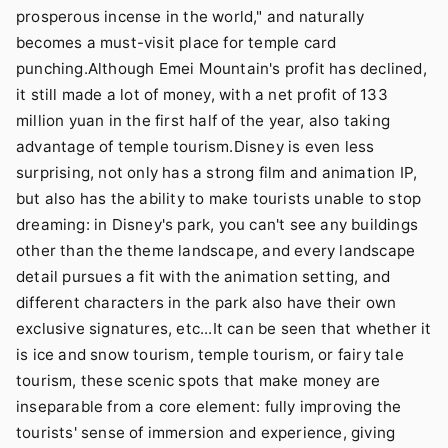
prosperous incense in the world," and naturally
becomes a must-visit place for temple card
punching.Although Emei Mountain's profit has declined,
it still made a lot of money, with a net profit of 133
million yuan in the first half of the year, also taking
advantage of temple tourism.Disney is even less
surprising, not only has a strong film and animation IP,
but also has the ability to make tourists unable to stop
dreaming: in Disney's park, you can't see any buildings
other than the theme landscape, and every landscape
detail pursues a fit with the animation setting, and
different characters in the park also have their own
exclusive signatures, etc...It can be seen that whether it
is ice and snow tourism, temple tourism, or fairy tale
tourism, these scenic spots that make money are
inseparable from a core element: fully improving the
tourists' sense of immersion and experience, giving