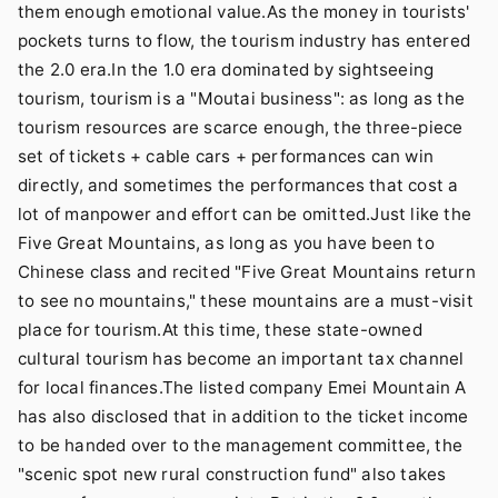
them enough emotional value.As the money in tourists'
pockets turns to flow, the tourism industry has entered
the 2.0 era.In the 1.0 era dominated by sightseeing
tourism, tourism is a "Moutai business": as long as the
tourism resources are scarce enough, the three-piece
set of tickets + cable cars + performances can win
directly, and sometimes the performances that cost a
lot of manpower and effort can be omitted.Just like the
Five Great Mountains, as long as you have been to
Chinese class and recited "Five Great Mountains return
to see no mountains," these mountains are a must-visit
place for tourism.At this time, these state-owned
cultural tourism has become an important tax channel
for local finances.The listed company Emei Mountain A
has also disclosed that in addition to the ticket income
to be handed over to the management committee, the
"scenic spot new rural construction fund" also takes