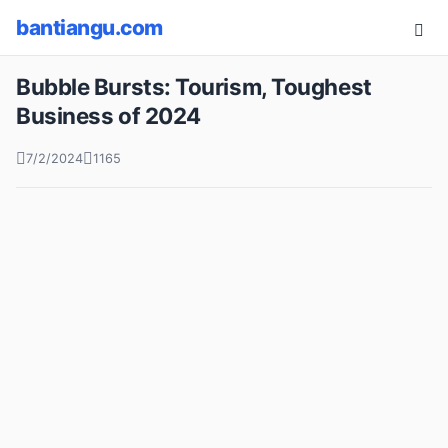
bantiangu.com
Bubble Bursts: Tourism, Toughest
Business of 2024
7/2/2024
1165