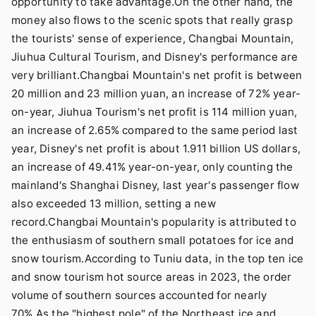
opportunity to take advantage.On the other hand, the
money also flows to the scenic spots that really grasp
the tourists' sense of experience, Changbai Mountain,
Jiuhua Cultural Tourism, and Disney's performance are
very brilliant.Changbai Mountain's net profit is between
20 million and 23 million yuan, an increase of 72% year-
on-year, Jiuhua Tourism's net profit is 114 million yuan,
an increase of 2.65% compared to the same period last
year, Disney's net profit is about 1.911 billion US dollars,
an increase of 49.41% year-on-year, only counting the
mainland's Shanghai Disney, last year's passenger flow
also exceeded 13 million, setting a new
record.Changbai Mountain's popularity is attributed to
the enthusiasm of southern small potatoes for ice and
snow tourism.According to Tuniu data, in the top ten ice
and snow tourism hot source areas in 2023, the order
volume of southern sources accounted for nearly
70%.As the "highest pole" of the Northeast ice and