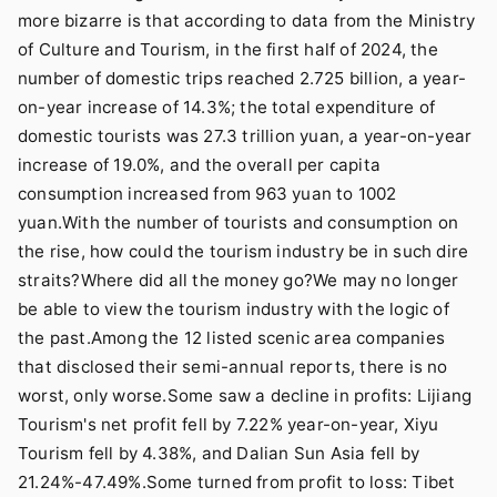
more bizarre is that according to data from the Ministry
of Culture and Tourism, in the first half of 2024, the
number of domestic trips reached 2.725 billion, a year-
on-year increase of 14.3%; the total expenditure of
domestic tourists was 27.3 trillion yuan, a year-on-year
increase of 19.0%, and the overall per capita
consumption increased from 963 yuan to 1002
yuan.With the number of tourists and consumption on
the rise, how could the tourism industry be in such dire
straits?Where did all the money go?We may no longer
be able to view the tourism industry with the logic of
the past.Among the 12 listed scenic area companies
that disclosed their semi-annual reports, there is no
worst, only worse.Some saw a decline in profits: Lijiang
Tourism's net profit fell by 7.22% year-on-year, Xiyu
Tourism fell by 4.38%, and Dalian Sun Asia fell by
21.24%-47.49%.Some turned from profit to loss: Tibet