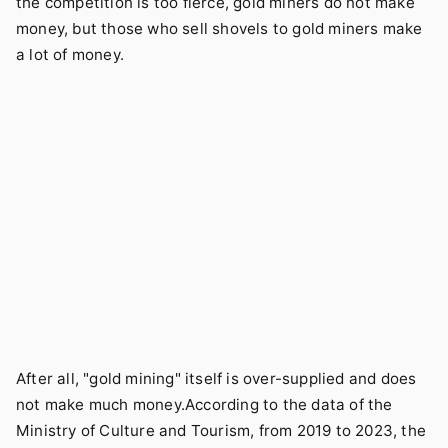
the competition is too fierce, gold miners do not make
money, but those who sell shovels to gold miners make
a lot of money.
After all, "gold mining" itself is over-supplied and does
not make much money.According to the data of the
Ministry of Culture and Tourism, from 2019 to 2023, the