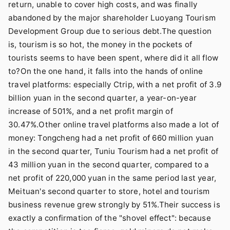
return, unable to cover high costs, and was finally
abandoned by the major shareholder Luoyang Tourism
Development Group due to serious debt.The question
is, tourism is so hot, the money in the pockets of
tourists seems to have been spent, where did it all flow
to?On the one hand, it falls into the hands of online
travel platforms: especially Ctrip, with a net profit of 3.9
billion yuan in the second quarter, a year-on-year
increase of 501%, and a net profit margin of
30.47%.Other online travel platforms also made a lot of
money: Tongcheng had a net profit of 660 million yuan
in the second quarter, Tuniu Tourism had a net profit of
43 million yuan in the second quarter, compared to a
net profit of 220,000 yuan in the same period last year,
Meituan's second quarter to store, hotel and tourism
business revenue grew strongly by 51%.Their success is
exactly a confirmation of the "shovel effect": because