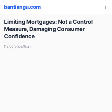
bantiangu.com
Limiting Mortgages: Not a Control
Measure, Damaging Consumer
Confidence
4/27/2024
941