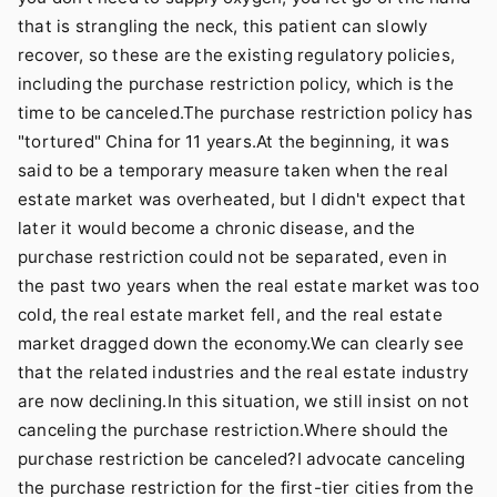
that is strangling the neck, this patient can slowly
recover, so these are the existing regulatory policies,
including the purchase restriction policy, which is the
time to be canceled.The purchase restriction policy has
"tortured" China for 11 years.At the beginning, it was
said to be a temporary measure taken when the real
estate market was overheated, but I didn't expect that
later it would become a chronic disease, and the
purchase restriction could not be separated, even in
the past two years when the real estate market was too
cold, the real estate market fell, and the real estate
market dragged down the economy.We can clearly see
that the related industries and the real estate industry
are now declining.In this situation, we still insist on not
canceling the purchase restriction.Where should the
purchase restriction be canceled?I advocate canceling
the purchase restriction for the first-tier cities from the