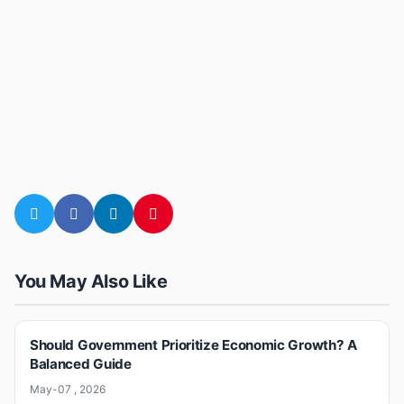
You May Also Like
Should Government Prioritize Economic Growth? A
Balanced Guide
May-07 , 2026