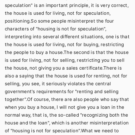
speculation" is an important principle, it is very correct,
the house is used for living, not for speculation,
positioning.So some people misinterpret the four
characters of "housing is not for speculation",
interpreting into several different situations, one is that
the house is used for living, not for buying, restricting
the people to buy a house.The second is that the house
is used for living, not for selling, restricting you to sell
the house, not giving you a sales certificate.There is
also a saying that the house is used for renting, not for
selling, you see, it seriously violates the central
government's requirements for "renting and selling
together".Of course, there are also people who say that
when you buy a house, I will not give you a loan in the
normal way, that is, the so-called "recognizing both the
house and the loan", which is another misinterpretation
of "housing is not for speculation".What we need to