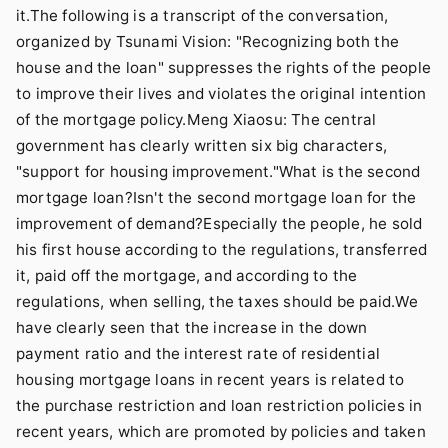
it.The following is a transcript of the conversation,
organized by Tsunami Vision: "Recognizing both the
house and the loan" suppresses the rights of the people
to improve their lives and violates the original intention
of the mortgage policy.Meng Xiaosu: The central
government has clearly written six big characters,
"support for housing improvement."What is the second
mortgage loan?Isn't the second mortgage loan for the
improvement of demand?Especially the people, he sold
his first house according to the regulations, transferred
it, paid off the mortgage, and according to the
regulations, when selling, the taxes should be paid.We
have clearly seen that the increase in the down
payment ratio and the interest rate of residential
housing mortgage loans in recent years is related to
the purchase restriction and loan restriction policies in
recent years, which are promoted by policies and taken