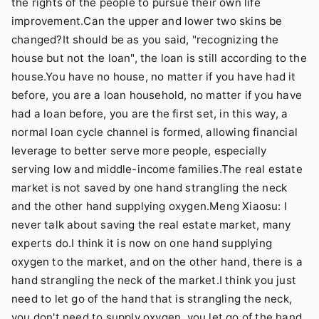
the rights of the people to pursue their own life
improvement.Can the upper and lower two skins be
changed?It should be as you said, "recognizing the
house but not the loan", the loan is still according to the
house.You have no house, no matter if you have had it
before, you are a loan household, no matter if you have
had a loan before, you are the first set, in this way, a
normal loan cycle channel is formed, allowing financial
leverage to better serve more people, especially
serving low and middle-income families.The real estate
market is not saved by one hand strangling the neck
and the other hand supplying oxygen.Meng Xiaosu: I
never talk about saving the real estate market, many
experts do.I think it is now on one hand supplying
oxygen to the market, and on the other hand, there is a
hand strangling the neck of the market.I think you just
need to let go of the hand that is strangling the neck,
you don't need to supply oxygen, you let go of the hand