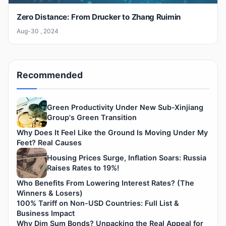
Zero Distance: From Drucker to Zhang Ruimin
Aug-30 , 2024
Recommended
Green Productivity Under New Sub-Xinjiang
Group's Green Transition
Why Does It Feel Like the Ground Is Moving Under My
Feet? Real Causes
Housing Prices Surge, Inflation Soars: Russia
Raises Rates to 19%!
Who Benefits From Lowering Interest Rates? (The
Winners & Losers)
100% Tariff on Non-USD Countries: Full List &
Business Impact
Why Dim Sum Bonds? Unpacking the Real Appeal for