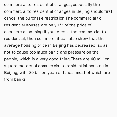
commercial to residential changes, especially the
commercial to residential changes in Beijing should first
cancel the purchase restriction.The commercial to
residential houses are only 1/3 of the price of
commercial housing.If you release the commercial to
residential, then sell more, it can also show that the
average housing price in Beijing has decreased, so as
not to cause too much panic and pressure on the
people, which is a very good thing.There are 40 million
square meters of commercial to residential housing in
Beijing, with 80 billion yuan of funds, most of which are
from banks.