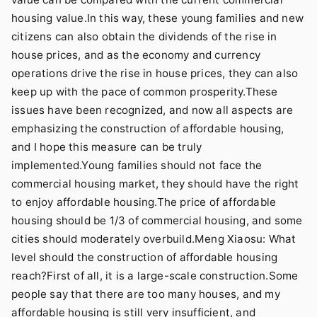
housing value.In this way, these young families and new
citizens can also obtain the dividends of the rise in
house prices, and as the economy and currency
operations drive the rise in house prices, they can also
keep up with the pace of common prosperity.These
issues have been recognized, and now all aspects are
emphasizing the construction of affordable housing,
and I hope this measure can be truly
implemented.Young families should not face the
commercial housing market, they should have the right
to enjoy affordable housing.The price of affordable
housing should be 1/3 of commercial housing, and some
cities should moderately overbuild.Meng Xiaosu: What
level should the construction of affordable housing
reach?First of all, it is a large-scale construction.Some
people say that there are too many houses, and my
affordable housing is still very insufficient, and