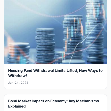
Housing Fund Withdrawal Limits Lifted, New Ways to
Withdraw!
Jun-24 , 2024
Bond Market Impact on Economy: Key Mechanisms
Explained