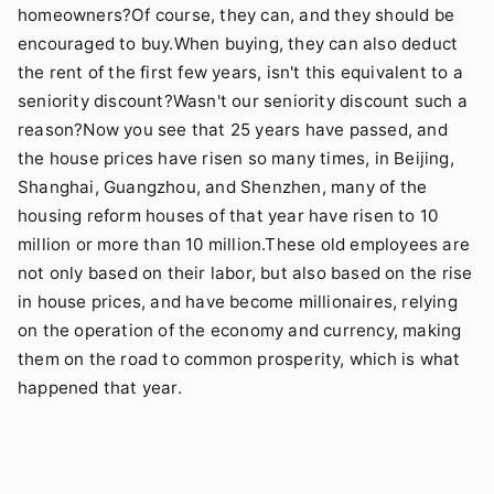
homeowners?Of course, they can, and they should be
encouraged to buy.When buying, they can also deduct
the rent of the first few years, isn't this equivalent to a
seniority discount?Wasn't our seniority discount such a
reason?Now you see that 25 years have passed, and
the house prices have risen so many times, in Beijing,
Shanghai, Guangzhou, and Shenzhen, many of the
housing reform houses of that year have risen to 10
million or more than 10 million.These old employees are
not only based on their labor, but also based on the rise
in house prices, and have become millionaires, relying
on the operation of the economy and currency, making
them on the road to common prosperity, which is what
happened that year.