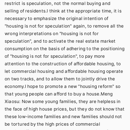
restrict is speculation, not the normal buying and
selling of residents.I think at the appropriate time, it is
necessary to emphasize the original intention of
"housing is not for speculation" again, to remove all the
wrong interpretations on "housing is not for
speculation", and to activate the real estate market
consumption on the basis of adhering to the positioning
of "housing is not for speculation", to pay more
attention to the construction of affordable housing, to
let commercial housing and affordable housing operate
on two tracks, and to allow them to jointly drive the
economy.I hope to promote a new "housing reform" so
that young people can afford to buy a house.Meng
Xiaosu: Now some young families, they are helpless in
the face of high house prices, but they do not know that
these low-income families and new families should not
be tortured by the high prices of commercial