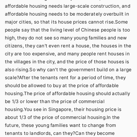
affordable housing needs large-scale construction, and
affordable housing needs to be moderately overbuilt in
major cities, so that its house prices cannot rise.Some
people say that the living level of Chinese people is too
high, they do not see so many young families and new
citizens, they can't even rent a house, the houses in the
city are too expensive, and many people rent houses in
the villages in the city, and the price of those houses is
also rising.So why can't the government build on a large
scale?After the tenants rent for a period of time, they
should be allowed to buy at the price of affordable
housing.The price of affordable housing should actually
be 1/3 or lower than the price of commercial
housing.You see in Singapore, their housing price is
about 1/3 of the price of commercial housing.In the
future, these young families want to change from
tenants to landlords, can they?Can they become