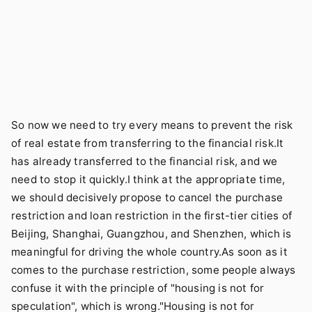
So now we need to try every means to prevent the risk
of real estate from transferring to the financial risk.It
has already transferred to the financial risk, and we
need to stop it quickly.I think at the appropriate time,
we should decisively propose to cancel the purchase
restriction and loan restriction in the first-tier cities of
Beijing, Shanghai, Guangzhou, and Shenzhen, which is
meaningful for driving the whole country.As soon as it
comes to the purchase restriction, some people always
confuse it with the principle of "housing is not for
speculation", which is wrong."Housing is not for