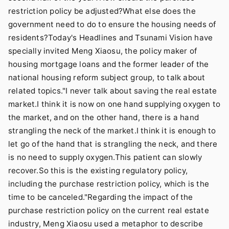
restriction policy be adjusted?What else does the
government need to do to ensure the housing needs of
residents?Today's Headlines and Tsunami Vision have
specially invited Meng Xiaosu, the policy maker of
housing mortgage loans and the former leader of the
national housing reform subject group, to talk about
related topics."I never talk about saving the real estate
market.I think it is now on one hand supplying oxygen to
the market, and on the other hand, there is a hand
strangling the neck of the market.I think it is enough to
let go of the hand that is strangling the neck, and there
is no need to supply oxygen.This patient can slowly
recover.So this is the existing regulatory policy,
including the purchase restriction policy, which is the
time to be canceled."Regarding the impact of the
purchase restriction policy on the current real estate
industry, Meng Xiaosu used a metaphor to describe