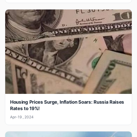
Housing Prices Surge, Inflation Soars: Russia Raises
Rates to 19%!
Apr-19 , 2024