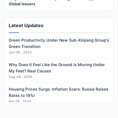
Global Issuers
Latest Updates
Green Productivity Under New Sub-Xinjiang Group's
Green Transition
Jun-09 , 2024
Why Does It Feel Like the Ground Is Moving Under
My Feet? Real Causes
Aug-08 , 2026
Housing Prices Surge, Inflation Soars: Russia Raises
Rates to 19%!
Apr-19 , 2024
Who Benefits From Lowering Interest Rates? (The