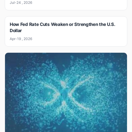
Jul-24 , 2026
How Fed Rate Cuts Weaken or Strengthen the U.S.
Dollar
Apr-19 , 2026