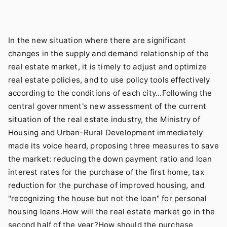
In the new situation where there are significant
changes in the supply and demand relationship of the
real estate market, it is timely to adjust and optimize
real estate policies, and to use policy tools effectively
according to the conditions of each city...Following the
central government's new assessment of the current
situation of the real estate industry, the Ministry of
Housing and Urban-Rural Development immediately
made its voice heard, proposing three measures to save
the market: reducing the down payment ratio and loan
interest rates for the purchase of the first home, tax
reduction for the purchase of improved housing, and
"recognizing the house but not the loan" for personal
housing loans.How will the real estate market go in the
second half of the year?How should the purchase