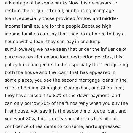
advantage of by some banks.Now it is necessary to
restore the origin, after all, our housing mortgage
loans, especially those provided for low and middle-
income families, are for the people.Because high-
income families can say that they do not need to buy a
house with a loan, they can pay in one lump
sum.However, we have seen that under the influence of
purchase restriction and loan restriction policies, this
policy has changed its taste, especially the "recognizing
both the house and the loan" that has appeared in
some places, you see the second mortgage loans in the
cities of Beijing, Shanghai, Guangzhou, and Shenzhen,
they have raised it to 80% of the down payment, and
can only borrow 20% of the funds.Why when you buy the
first house, you say it is the second mortgage loan, and
you want 80%, this is unreasonable, this has hit the
confidence of residents to consume, and suppressed