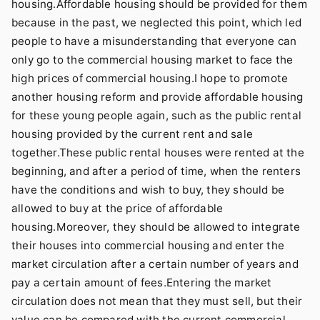
housing.Affordable housing should be provided for them
because in the past, we neglected this point, which led
people to have a misunderstanding that everyone can
only go to the commercial housing market to face the
high prices of commercial housing.I hope to promote
another housing reform and provide affordable housing
for these young people again, such as the public rental
housing provided by the current rent and sale
together.These public rental houses were rented at the
beginning, and after a period of time, when the renters
have the conditions and wish to buy, they should be
allowed to buy at the price of affordable
housing.Moreover, they should be allowed to integrate
their houses into commercial housing and enter the
market circulation after a certain number of years and
pay a certain amount of fees.Entering the market
circulation does not mean that they must sell, but their
value can be compared with the current commercial