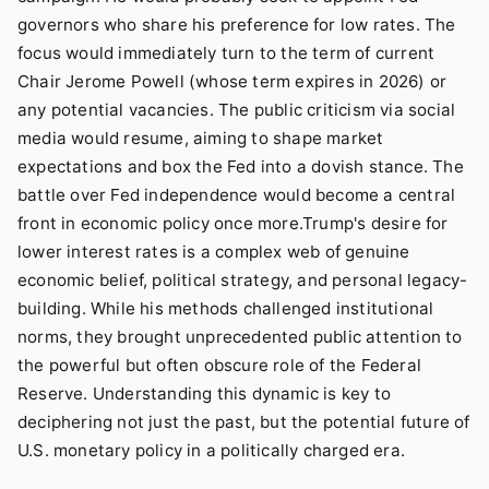
governors who share his preference for low rates. The
focus would immediately turn to the term of current
Chair Jerome Powell (whose term expires in 2026) or
any potential vacancies. The public criticism via social
media would resume, aiming to shape market
expectations and box the Fed into a dovish stance. The
battle over Fed independence would become a central
front in economic policy once more.Trump's desire for
lower interest rates is a complex web of genuine
economic belief, political strategy, and personal legacy-
building. While his methods challenged institutional
norms, they brought unprecedented public attention to
the powerful but often obscure role of the Federal
Reserve. Understanding this dynamic is key to
deciphering not just the past, but the potential future of
U.S. monetary policy in a politically charged era.