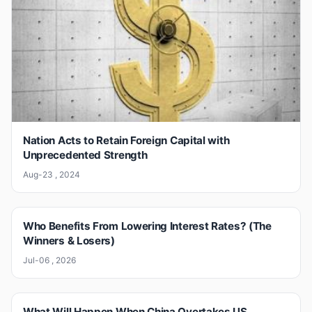
Nation Acts to Retain Foreign Capital with
Unprecedented Strength
Aug-23 , 2024
Who Benefits From Lowering Interest Rates? (The
Winners & Losers)
Jul-06 , 2026
What Will Happen When China Overtakes US