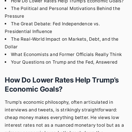
How Do Lower Rates Help Trump’s Economic Goals?
The Political and Personal Motivations Behind the
Pressure
The Great Debate: Fed Independence vs.
Presidential Influence
The Real-World Impact on Markets, Debt, and the
Dollar
What Economists and Former Officials Really Think
Your Questions on Trump and the Fed, Answered
How Do Lower Rates Help Trump’s
Economic Goals?
Trump's economic philosophy, often articulated in
interviews and tweets, is strikingly straightforward:
cheap money makes everything better. He views low
interest rates not as a nuanced monetary tool but as a