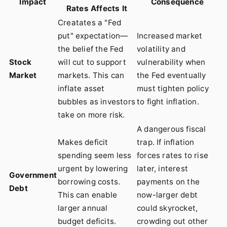
Impact
Consequence
Rates Affects It
Creatates a "Fed
put" expectation—
Increased market
the belief the Fed
volatility and
Stock
will cut to support
vulnerability when
Market
markets. This can
the Fed eventually
inflate asset
must tighten policy
bubbles as investors
to fight inflation.
take on more risk.
A dangerous fiscal
Makes deficit
trap. If inflation
spending seem less
forces rates to rise
urgent by lowering
later, interest
Government
borrowing costs.
payments on the
Debt
This can enable
now-larger debt
larger annual
could skyrocket,
budget deficits.
crowding out other