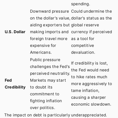
spending.
Downward pressure
Could undermine the
on the dollar's value,
dollar's status as the
aiding exporters but
global reserve
U.S. Dollar
making imports and
currency if perceived
foreign travel more
as a tool for
expensive for
competitive
Americans.
devaluation.
Public pressure
If credibility is lost,
challenges the Fed's
the Fed would need
perceived neutrality.
to hike rates much
Fed
Markets may start
more aggressively to
Credibility
to doubt its
tame inflation,
commitment to
causing a sharper
fighting inflation
economic slowdown.
over politics.
The impact on debt is particularly underappreciated.