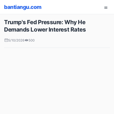
bantiangu.com
Trump's Fed Pressure: Why He
Demands Lower Interest Rates
5/10/2026
500