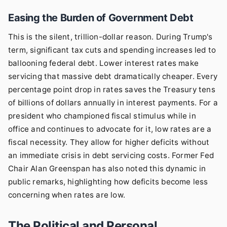
Easing the Burden of Government Debt
This is the silent, trillion-dollar reason. During Trump's
term, significant tax cuts and spending increases led to
ballooning federal debt. Lower interest rates make
servicing that massive debt dramatically cheaper. Every
percentage point drop in rates saves the Treasury tens
of billions of dollars annually in interest payments. For a
president who championed fiscal stimulus while in
office and continues to advocate for it, low rates are a
fiscal necessity. They allow for higher deficits without
an immediate crisis in debt servicing costs. Former Fed
Chair Alan Greenspan has also noted this dynamic in
public remarks, highlighting how deficits become less
concerning when rates are low.
The Political and Personal