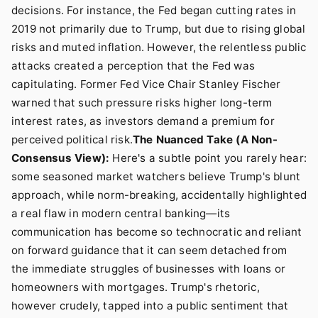
decisions. For instance, the Fed began cutting rates in
2019 not primarily due to Trump, but due to rising global
risks and muted inflation. However, the relentless public
attacks created a perception that the Fed was
capitulating. Former Fed Vice Chair Stanley Fischer
warned that such pressure risks higher long-term
interest rates, as investors demand a premium for
perceived political risk.
The Nuanced Take (A Non-
Consensus View):
Here's a subtle point you rarely hear:
some seasoned market watchers believe Trump's blunt
approach, while norm-breaking, accidentally highlighted
a real flaw in modern central banking—its
communication has become so technocratic and reliant
on forward guidance that it can seem detached from
the immediate struggles of businesses with loans or
homeowners with mortgages. Trump's rhetoric,
however crudely, tapped into a public sentiment that