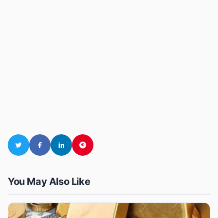
You May Also Like