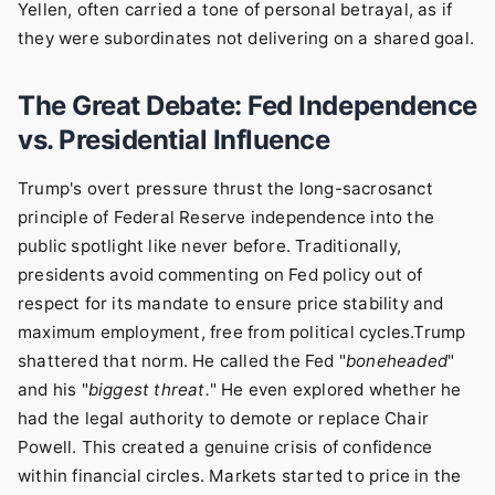
Yellen, often carried a tone of personal betrayal, as if
they were subordinates not delivering on a shared goal.
The Great Debate: Fed Independence
vs. Presidential Influence
Trump's overt pressure thrust the long-sacrosanct
principle of Federal Reserve independence into the
public spotlight like never before. Traditionally,
presidents avoid commenting on Fed policy out of
respect for its mandate to ensure price stability and
maximum employment, free from political cycles.Trump
shattered that norm. He called the Fed "
boneheaded
"
and his "
biggest threat.
" He even explored whether he
had the legal authority to demote or replace Chair
Powell. This created a genuine crisis of confidence
within financial circles. Markets started to price in the