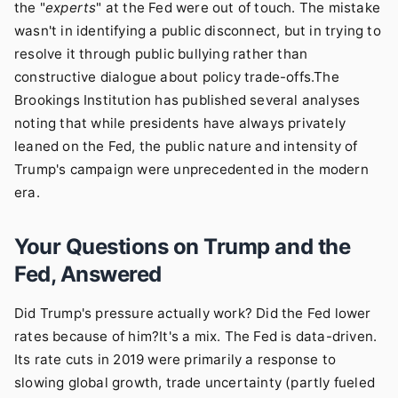
the "
experts
" at the Fed were out of touch. The mistake
wasn't in identifying a public disconnect, but in trying to
resolve it through public bullying rather than
constructive dialogue about policy trade-offs.The
Brookings Institution
has published several analyses
noting that while presidents have always privately
leaned on the Fed, the public nature and intensity of
Trump's campaign were unprecedented in the modern
era.
Your Questions on Trump and the
Fed, Answered
Did Trump's pressure actually work? Did the Fed lower
rates because of him?It's a mix. The Fed is data-driven.
Its rate cuts in 2019 were primarily a response to
slowing global growth, trade uncertainty (partly fueled