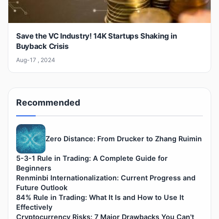
Save the VC Industry! 14K Startups Shaking in
Buyback Crisis
Aug-17 , 2024
Recommended
Zero Distance: From Drucker to Zhang Ruimin
5-3-1 Rule in Trading: A Complete Guide for
Beginners
Renminbi Internationalization: Current Progress and
Future Outlook
84% Rule in Trading: What It Is and How to Use It
Effectively
Cryptocurrency Risks: 7 Major Drawbacks You Can't