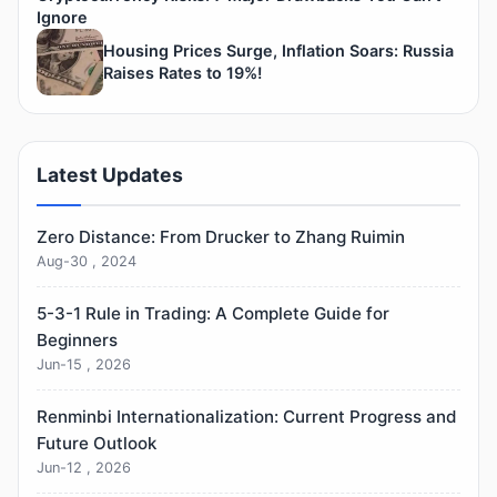
Ignore
Housing Prices Surge, Inflation Soars: Russia
Raises Rates to 19%!
Latest Updates
Zero Distance: From Drucker to Zhang Ruimin
Aug-30 , 2024
5-3-1 Rule in Trading: A Complete Guide for
Beginners
Jun-15 , 2026
Renminbi Internationalization: Current Progress and
Future Outlook
Jun-12 , 2026