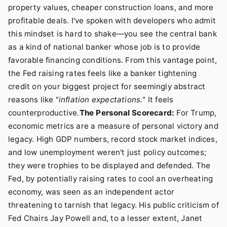
property values, cheaper construction loans, and more
profitable deals. I've spoken with developers who admit
this mindset is hard to shake—you see the central bank
as a kind of national banker whose job is to provide
favorable financing conditions. From this vantage point,
the Fed raising rates feels like a banker tightening
credit on your biggest project for seemingly abstract
reasons like "
inflation expectations.
" It feels
counterproductive.
The Personal Scorecard:
For Trump,
economic metrics are a measure of personal victory and
legacy. High GDP numbers, record stock market indices,
and low unemployment weren't just policy outcomes;
they were trophies to be displayed and defended. The
Fed, by potentially raising rates to cool an overheating
economy, was seen as an independent actor
threatening to tarnish that legacy. His public criticism of
Fed Chairs Jay Powell and, to a lesser extent, Janet