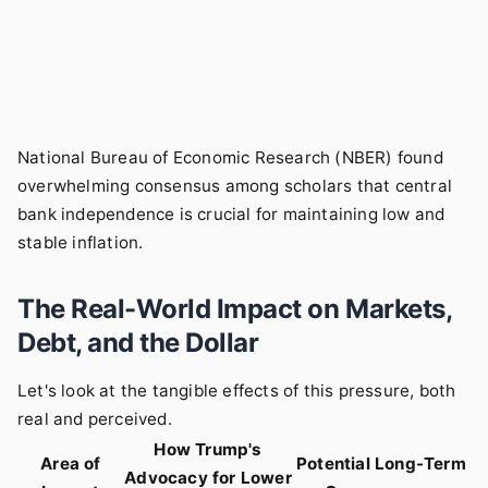
National Bureau of Economic Research (NBER)
found
overwhelming consensus among scholars that central
bank independence is crucial for maintaining low and
stable inflation.
The Real-World Impact on Markets,
Debt, and the Dollar
Let's look at the tangible effects of this pressure, both
real and perceived.
How Trump's
Area of
Potential Long-Term
Advocacy for Lower