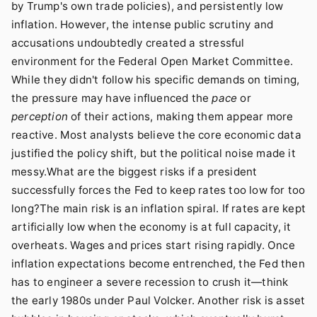
by Trump's own trade policies), and persistently low
inflation. However, the intense public scrutiny and
accusations undoubtedly created a stressful
environment for the Federal Open Market Committee.
While they didn't follow his specific demands on timing,
the pressure may have influenced the
pace
or
perception
of their actions, making them appear more
reactive. Most analysts believe the core economic data
justified the policy shift, but the political noise made it
messy.What are the biggest risks if a president
successfully forces the Fed to keep rates too low for too
long?The main risk is an inflation spiral. If rates are kept
artificially low when the economy is at full capacity, it
overheats. Wages and prices start rising rapidly. Once
inflation expectations become entrenched, the Fed then
has to engineer a severe recession to crush it—think
the early 1980s under Paul Volcker. Another risk is asset