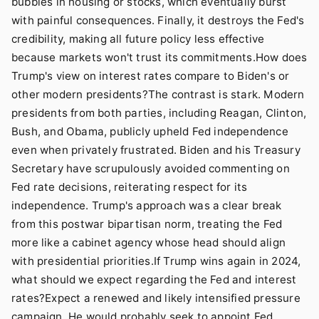
bubbles in housing or stocks, which eventually burst
with painful consequences. Finally, it destroys the Fed's
credibility, making all future policy less effective
because markets won't trust its commitments.How does
Trump's view on interest rates compare to Biden's or
other modern presidents?The contrast is stark. Modern
presidents from both parties, including Reagan, Clinton,
Bush, and Obama, publicly upheld Fed independence
even when privately frustrated. Biden and his Treasury
Secretary have scrupulously avoided commenting on
Fed rate decisions, reiterating respect for its
independence. Trump's approach was a clear break
from this postwar bipartisan norm, treating the Fed
more like a cabinet agency whose head should align
with presidential priorities.If Trump wins again in 2024,
what should we expect regarding the Fed and interest
rates?Expect a renewed and likely intensified pressure
campaign. He would probably seek to appoint Fed