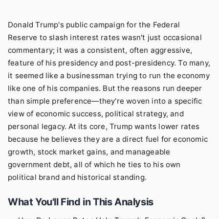
Donald Trump's public campaign for the Federal
Reserve to slash interest rates wasn't just occasional
commentary; it was a consistent, often aggressive,
feature of his presidency and post-presidency. To many,
it seemed like a businessman trying to run the economy
like one of his companies. But the reasons run deeper
than simple preference—they're woven into a specific
view of economic success, political strategy, and
personal legacy. At its core, Trump wants lower rates
because he believes they are a direct fuel for economic
growth, stock market gains, and manageable
government debt, all of which he ties to his own
political brand and historical standing.
What You'll Find in This Analysis