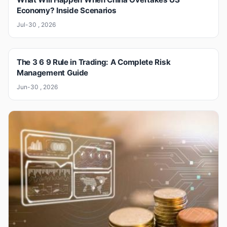
Economy? Inside Scenarios
Jul-30 , 2026
The 3 6 9 Rule in Trading: A Complete Risk
Management Guide
Jun-30 , 2026