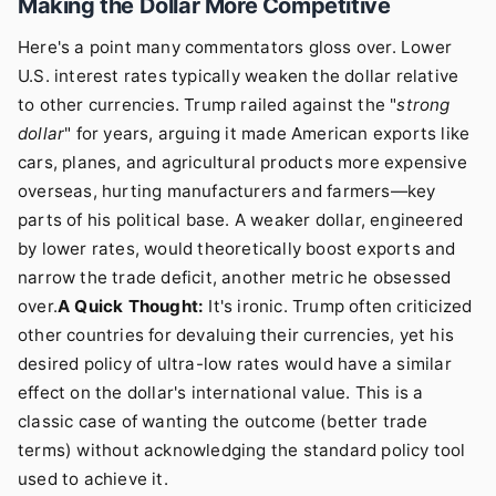
Making the Dollar More Competitive
Here's a point many commentators gloss over. Lower
U.S. interest rates typically weaken the dollar relative
to other currencies. Trump railed against the "
strong
dollar
" for years, arguing it made American exports like
cars, planes, and agricultural products more expensive
overseas, hurting manufacturers and farmers—key
parts of his political base. A weaker dollar, engineered
by lower rates, would theoretically boost exports and
narrow the trade deficit, another metric he obsessed
over.
A Quick Thought:
It's ironic. Trump often criticized
other countries for devaluing their currencies, yet his
desired policy of ultra-low rates would have a similar
effect on the dollar's international value. This is a
classic case of wanting the outcome (better trade
terms) without acknowledging the standard policy tool
used to achieve it.