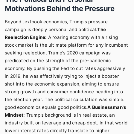
Motivations Behind the Pressure
Beyond textbook economics, Trump's pressure
campaign is deeply personal and political.
The
Reelection Engine:
A roaring economy with a rising
stock market is the ultimate platform for any incumbent
seeking reelection. Trump's 2020 campaign was
predicated on the strength of the pre-pandemic
economy. By pushing the Fed to cut rates aggressively
in 2019, he was effectively trying to inject a booster
shot into the economic expansion, aiming to ensure
strong growth and consumer confidence heading into
the election year. The political calculation was simple:
good economics equals good politics.
A Businessman's
Mindset:
Trump's background is in real estate, an
industry built on leverage and cheap debt. In that world,
lower interest rates directly translate to higher