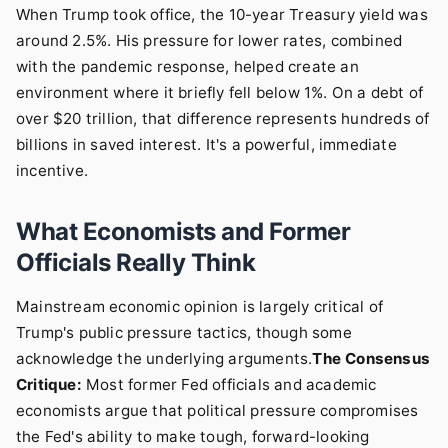
When Trump took office, the 10-year Treasury yield was
around 2.5%. His pressure for lower rates, combined
with the pandemic response, helped create an
environment where it briefly fell below 1%. On a debt of
over $20 trillion, that difference represents hundreds of
billions in saved interest. It's a powerful, immediate
incentive.
What Economists and Former
Officials Really Think
Mainstream economic opinion is largely critical of
Trump's public pressure tactics, though some
acknowledge the underlying arguments.
The Consensus
Critique:
Most former Fed officials and academic
economists argue that political pressure compromises
the Fed's ability to make tough, forward-looking