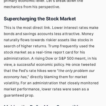
primary economic lever. Let's break down the
mechanics from his perspective.
Supercharging the Stock Market
This is the most direct link. Lower interest rates make
bonds and savings accounts less attractive. Money
naturally flows towards riskier assets like stocks in
search of higher returns. Trump frequently used the
stock market as a real-time report card for his
administration. A rising Dow or S&P 500 meant, in his
view, a successful economic policy. He once tweeted
that the Fed's rate hikes were "
the only problem our
economy has
," directly blaming them for market
volatility. For an administration that closely monitored
market performance, lower rates were seen as a
guaranteed prop.