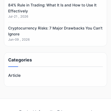
84% Rule in Trading: What It Is and How to Use It
Effectively
Jul-21 , 2026
Cryptocurrency Risks: 7 Major Drawbacks You Can't
Ignore
Jun-09 , 2026
Categories
Article