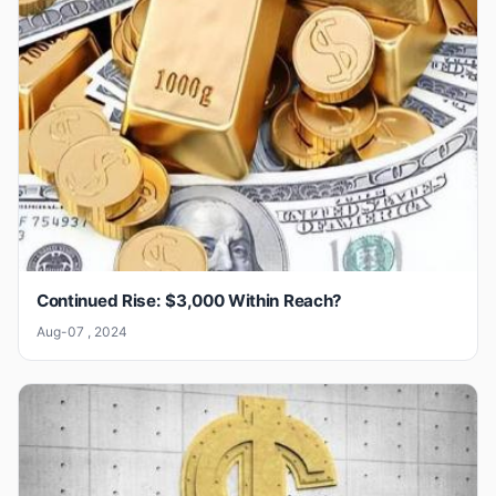
Continued Rise: $3,000 Within Reach?
Aug-07 , 2024