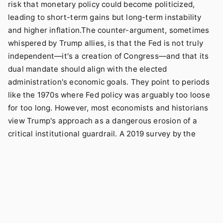
risk that monetary policy could become politicized,
leading to short-term gains but long-term instability
and higher inflation.The counter-argument, sometimes
whispered by Trump allies, is that the Fed is not truly
independent—it's a creation of Congress—and that its
dual mandate should align with the elected
administration's economic goals. They point to periods
like the 1970s where Fed policy was arguably too loose
for too long. However, most economists and historians
view Trump's approach as a dangerous erosion of a
critical institutional guardrail. A 2019 survey by the