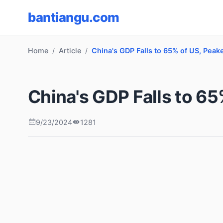
bantiangu.com
Home
Article
China's GDP Falls to 65% of US, Peak
China's GDP Falls to 65
9/23/2024
1281