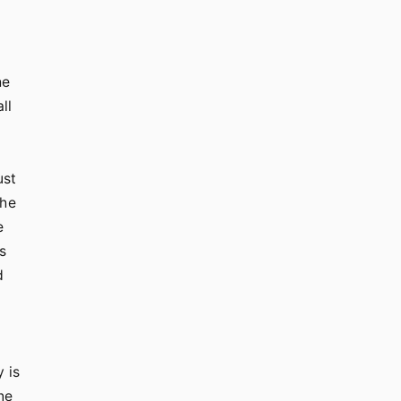
he
ll
ust
the
e
s
d
 is
ne