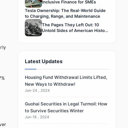
Inclusive Finance for SMEs
Tesla Ownership: The Real-World Guide
to Charging, Range, and Maintenance
The Pages They Left Out: 10
Untold Sides of American History
— #4’s Truth Is Stunningly Raw
rly
Latest Updates
Housing Fund Withdrawal Limits Lifted,
77%
New Ways to Withdraw!
Jun-24 , 2024
Guohai Securities in Legal Turmoil: How
to Survive Securities Winter
Jun-18 , 2024
ver