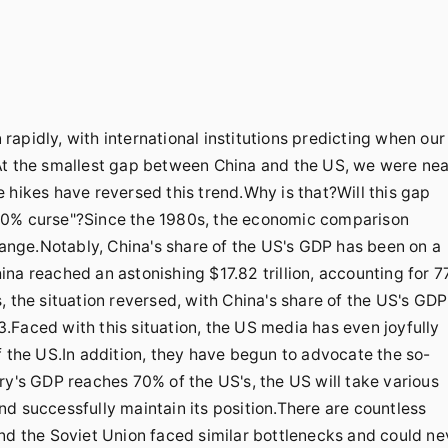
apidly, with international institutions predicting when our
At the smallest gap between China and the US, we were nea
 hikes have reversed this trend.Why is that?Will this gap
"70% curse"?Since the 1980s, the economic comparison
nge.Notably, China's share of the US's GDP has been on a
na reached an astonishing $17.82 trillion, accounting for 
, the situation reversed, with China's share of the US's GDP
.Faced with this situation, the US media has even joyfully
f the US.In addition, they have begun to advocate the so-
ry's GDP reaches 70% of the US's, the US will take various
d successfully maintain its position.There are countless
and the Soviet Union faced similar bottlenecks and could ne