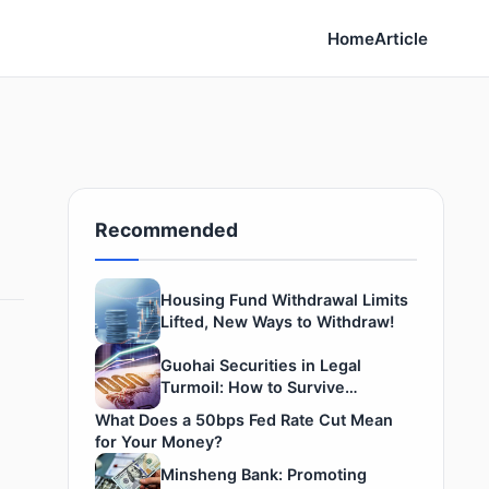
Home
Article
Recommended
Housing Fund Withdrawal Limits
Lifted, New Ways to Withdraw!
Guohai Securities in Legal
Turmoil: How to Survive
Securities Winter
What Does a 50bps Fed Rate Cut Mean
for Your Money?
Minsheng Bank: Promoting