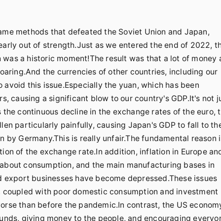
 same methods that defeated the Soviet Union and Japan,
early out of strength.Just as we entered the end of 2022, t
 was a historic moment!The result was that a lot of money a
soaring.And the currencies of other countries, including our
 avoid this issue.Especially the yuan, which has been
s, causing a significant blow to our country's GDP.It's not j
 the continuous decline in the exchange rates of the euro, 
len particularly painfully, causing Japan's GDP to fall to th
en by Germany.This is really unfair.The fundamental reason i
ion of the exchange rate.In addition, inflation in Europe an
c about consumption, and the main manufacturing bases in
 and export businesses have become depressed.These issues
et, coupled with poor domestic consumption and investment
worse than before the pandemic.In contrast, the US economy
 funds, giving money to the people, and encouraging everyo