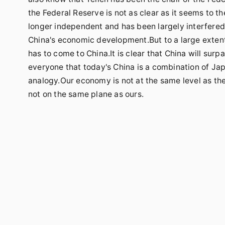
the Federal Reserve is not as clear as it seems to t
longer independent and has been largely interfered w
China's economic development.But to a large extent, 
has to come to China.It is clear that China will surpa
everyone that today's China is a combination of Japa
analogy.Our economy is not at the same level as th
not on the same plane as ours.