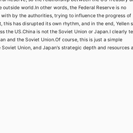
he outside world.In other words, the Federal Reserve is no
ith by the authorities, trying to influence the progress of
this has disrupted its own rhythm, and in the end, Yellen st
ss the US.China is not the Soviet Union or Japan.I clearly te
n and the Soviet Union.Of course, this is just a simple
e Soviet Union, and Japan's strategic depth and resources 