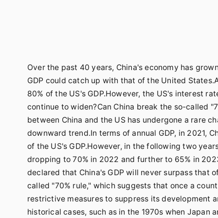
Over the past 40 years, China's economy has grown r
GDP could catch up with that of the United States.
80% of the US's GDP.However, the US's interest rate
continue to widen?Can China break the so-called 
between China and the US has undergone a rare cha
downward trend.In terms of annual GDP, in 2021, Chi
of the US's GDP.However, in the following two years
dropping to 70% in 2022 and further to 65% in 2023
declared that China's GDP will never surpass that o
called "70% rule," which suggests that once a count
restrictive measures to suppress its development an
historical cases, such as in the 1970s when Japan 