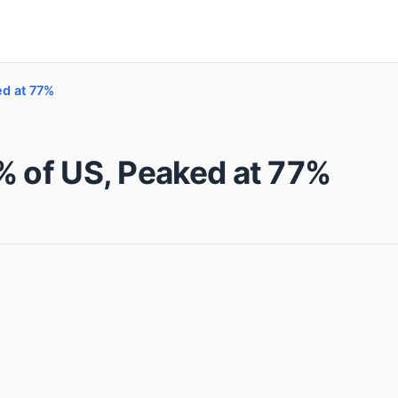
ed at 77%
% of US, Peaked at 77%