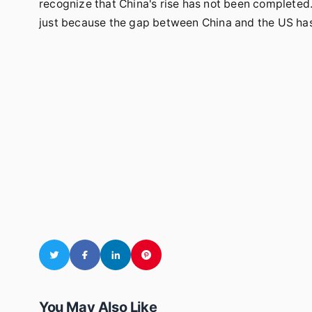
recognize that China's rise has not been completed.It
just because the gap between China and the US has
You May Also Like