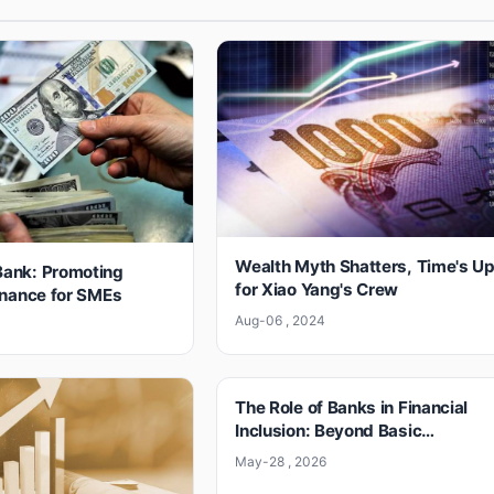
Wealth Myth Shatters, Time's U
ank: Promoting
for Xiao Yang's Crew
inance for SMEs
Aug-06 , 2024
4
The Role of Banks in Financial
Inclusion: Beyond Basic
Accounts
May-28 , 2026