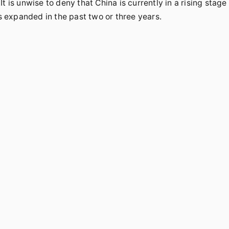
 is unwise to deny that China is currently in a rising stage
 expanded in the past two or three years.