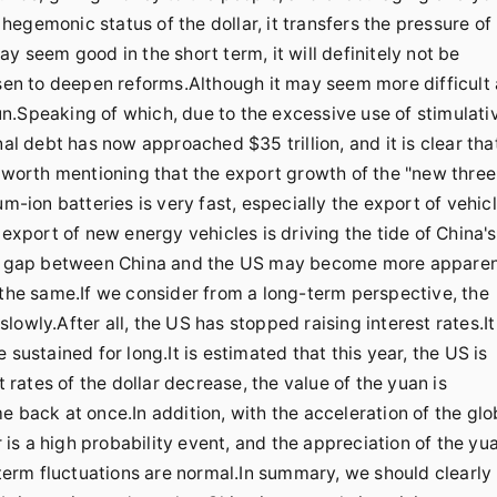
egemonic status of the dollar, it transfers the pressure of
y seem good in the short term, it will definitely not be
osen to deepen reforms.Although it may seem more difficult 
 run.Speaking of which, due to the excessive use of stimulati
nal debt has now approached $35 trillion, and it is clear tha
y worth mentioning that the export growth of the "new three
m-ion batteries is very fast, especially the export of vehicl
 export of new energy vehicles is driving the tide of China's
the gap between China and the US may become more apparen
 the same.If we consider from a long-term perspective, the
owly.After all, the US has stopped raising interest rates.It
sustained for long.It is estimated that this year, the US is
t rates of the dollar decrease, the value of the yuan is
e back at once.In addition, with the acceleration of the glo
r is a high probability event, and the appreciation of the yu
-term fluctuations are normal.In summary, we should clearly