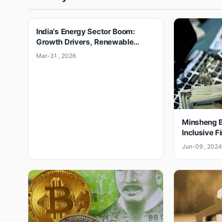
India's Energy Sector Boom:
Growth Drivers, Renewable
Surge & Challenges
Mar-31 , 2026
Minsheng B
Inclusive F
Jun-09 , 202