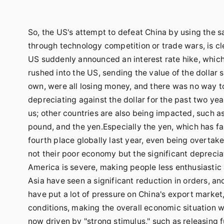
So, the US's attempt to defeat China by using the
through technology competition or trade wars, is cl
US suddenly announced an interest rate hike, which
rushed into the US, sending the value of the dollar 
own, were all losing money, and there was no way to
depreciating against the dollar for the past two year
us; other countries are also being impacted, such as
pound, and the yen.Especially the yen, which has fal
fourth place globally last year, even being overtak
not their poor economy but the significant depreciat
America is severe, making people less enthusiasti
Asia have seen a significant reduction in orders,
have put a lot of pressure on China's export mark
conditions, making the overall economic situation 
now driven by "strong stimulus," such as releasing