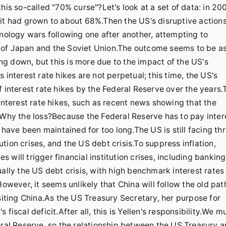
his so-called "70% curse"?Let's look at a set of data: in 20
 it had grown to about 68%.Then the US's disruptive action
hnology wars following one after another, attempting to
 of Japan and the Soviet Union.The outcome seems to be a
g down, but this is more due to the impact of the US's
 interest rate hikes are not perpetual; this time, the US's
f interest rate hikes by the Federal Reserve over the years.
interest rate hikes, such as recent news showing that the
.Why the loss?Because the Federal Reserve has to pay inter
 have been maintained for too long.The US is still facing th
tution crises, and the US debt crisis.To suppress inflation,
es will trigger financial institution crises, including banking
ally the US debt crisis, with high benchmark interest rates
However, it seems unlikely that China will follow the old pat
siting China.As the US Treasury Secretary, her purpose for
fiscal deficit.After all, this is Yellen's responsibility.We m
eral Reserve, so the relationship between the US Treasury 