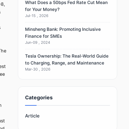
What Does a 50bps Fed Rate Cut Mean
08,
for Your Money?
s
Jul-15 , 2026
s
Minsheng Bank: Promoting Inclusive
Finance for SMEs
Jun-09 , 2024
The
Tesla Ownership: The Real-World Guide
to Charging, Range, and Maintenance
est
Mar-30 , 2026
ree
Categories
h
Article
ust
and