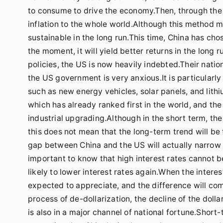
to consume to drive the economy.Then, through the h
inflation to the whole world.Although this method ma
sustainable in the long run.This time, China has ch
the moment, it will yield better returns in the long
policies, the US is now heavily indebted.Their natio
the US government is very anxious.It is particularl
such as new energy vehicles, solar panels, and lithiu
which has already ranked first in the world, and the
industrial upgrading.Although in the short term, 
this does not mean that the long-term trend will be
gap between China and the US will actually narrow sl
important to know that high interest rates cannot be 
likely to lower interest rates again.When the interes
expected to appreciate, and the difference will com
process of de-dollarization, the decline of the dolla
is also in a major channel of national fortune.Short