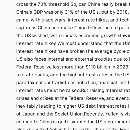
cross the 70% threshold.So, can China really break t
China's GDP was only 31% of the US's, but by 2018,
came, with trade wars, interest rate hikes, and tec
suppress China and make China follow the old path
the US wished, with China's economic growth slowin
interest rate hikes.We must understand that the US's
interest rate hikes have broken the average cycle o
US also faces internal and external troubles due to 
Federal Reserve lost more than $110 billion in 2023
to state banks, and the high interest rates in the US
paradoxical contradictions: inflation, financial insti
interest rates must be raised.But raising interest rat
crises and crises at the Federal Reserve, and eventu
inevitably leading to higher US debt interest rates.
of Japan and the Soviet Union.Recently, Yellen is vi
coming to China is quite simple: the US government's 
also know that Yellen has been the chair of the Fed