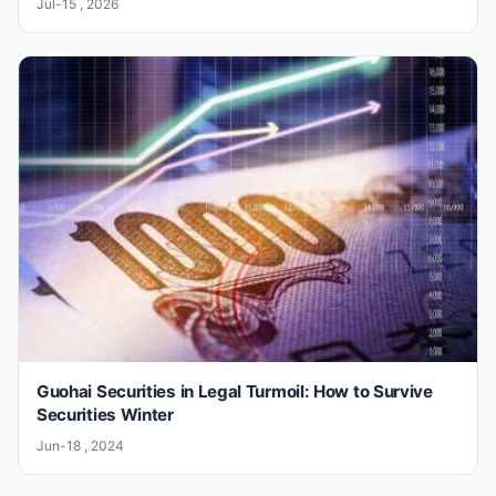
Jul-15 , 2026
Guohai Securities in Legal Turmoil: How to Survive
Securities Winter
Jun-18 , 2024