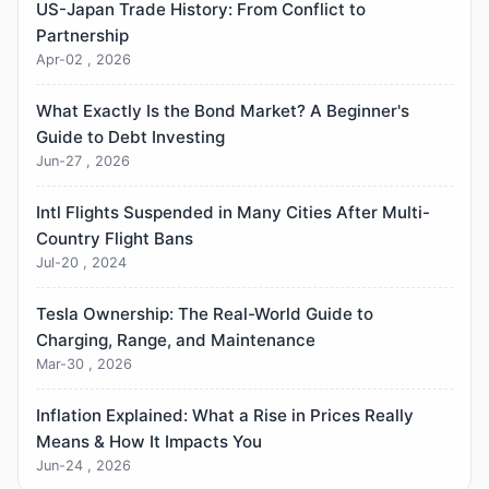
US-Japan Trade History: From Conflict to
Partnership
Apr-02 , 2026
What Exactly Is the Bond Market? A Beginner's
Guide to Debt Investing
Jun-27 , 2026
Intl Flights Suspended in Many Cities After Multi-
Country Flight Bans
Jul-20 , 2024
Tesla Ownership: The Real-World Guide to
Charging, Range, and Maintenance
Mar-30 , 2026
Inflation Explained: What a Rise in Prices Really
Means & How It Impacts You
Jun-24 , 2026