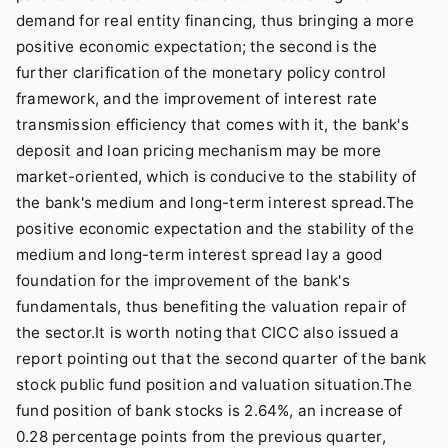
demand for real entity financing, thus bringing a more
positive economic expectation; the second is the
further clarification of the monetary policy control
framework, and the improvement of interest rate
transmission efficiency that comes with it, the bank's
deposit and loan pricing mechanism may be more
market-oriented, which is conducive to the stability of
the bank's medium and long-term interest spread.The
positive economic expectation and the stability of the
medium and long-term interest spread lay a good
foundation for the improvement of the bank's
fundamentals, thus benefiting the valuation repair of
the sector.It is worth noting that CICC also issued a
report pointing out that the second quarter of the bank
stock public fund position and valuation situation.The
fund position of bank stocks is 2.64%, an increase of
0.28 percentage points from the previous quarter,