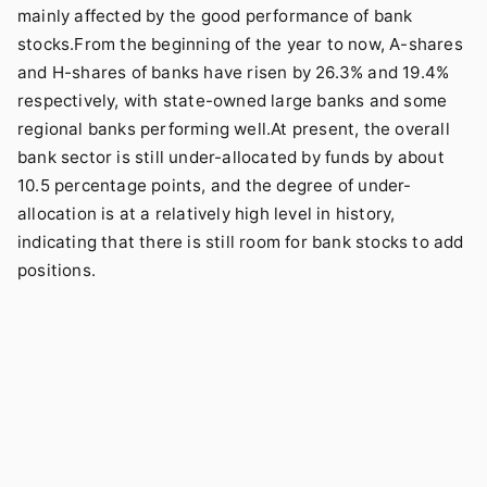
mainly affected by the good performance of bank
stocks.From the beginning of the year to now, A-shares
and H-shares of banks have risen by 26.3% and 19.4%
respectively, with state-owned large banks and some
regional banks performing well.At present, the overall
bank sector is still under-allocated by funds by about
10.5 percentage points, and the degree of under-
allocation is at a relatively high level in history,
indicating that there is still room for bank stocks to add
positions.