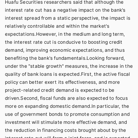
Huafu Securities researchers said that although the
interest rate cut has a negative impact on the bank's
interest spread from a static perspective, the impact is
relatively controllable and within the market's
expectations.However, in the medium and long term,
the interest rate cut is conducive to boosting credit
demand, improving economic expectations, and thus
benefiting the bank's fundamentals.Looking forward,
under the "stable growth" measures, the increase in the
quality of bank loans is expected.First, the active fiscal
policy can better exert its effectiveness, and more
project-related credit demand is expected to be
driven.Second, fiscal funds are also expected to focus
more on expanding domestic demand.In particular, the
use of government bonds to promote consumption and
investment will stimulate more effective demand, and
the reduction in financing costs brought about by the