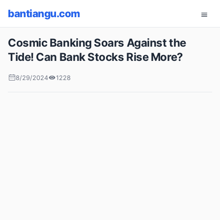
bantiangu.com
Cosmic Banking Soars Against the
Tide! Can Bank Stocks Rise More?
8/29/2024
1228