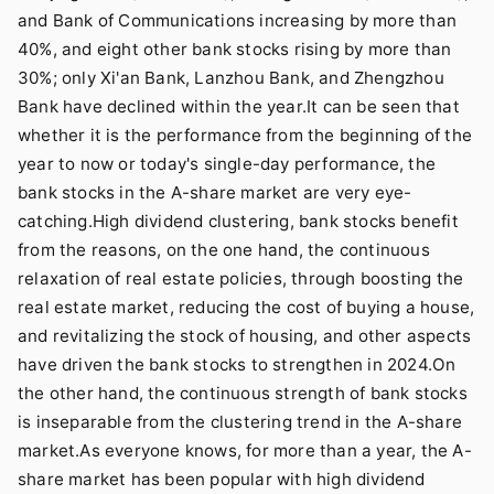
and Bank of Communications increasing by more than
40%, and eight other bank stocks rising by more than
30%; only Xi'an Bank, Lanzhou Bank, and Zhengzhou
Bank have declined within the year.It can be seen that
whether it is the performance from the beginning of the
year to now or today's single-day performance, the
bank stocks in the A-share market are very eye-
catching.High dividend clustering, bank stocks benefit
from the reasons, on the one hand, the continuous
relaxation of real estate policies, through boosting the
real estate market, reducing the cost of buying a house,
and revitalizing the stock of housing, and other aspects
have driven the bank stocks to strengthen in 2024.On
the other hand, the continuous strength of bank stocks
is inseparable from the clustering trend in the A-share
market.As everyone knows, for more than a year, the A-
share market has been popular with high dividend