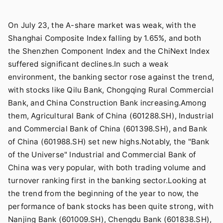
On July 23, the A-share market was weak, with the
Shanghai Composite Index falling by 1.65%, and both
the Shenzhen Component Index and the ChiNext Index
suffered significant declines.In such a weak
environment, the banking sector rose against the trend,
with stocks like Qilu Bank, Chongqing Rural Commercial
Bank, and China Construction Bank increasing.Among
them, Agricultural Bank of China (601288.SH), Industrial
and Commercial Bank of China (601398.SH), and Bank
of China (601988.SH) set new highs.Notably, the "Bank
of the Universe" Industrial and Commercial Bank of
China was very popular, with both trading volume and
turnover ranking first in the banking sector.Looking at
the trend from the beginning of the year to now, the
performance of bank stocks has been quite strong, with
Nanjing Bank (601009.SH), Chengdu Bank (601838.SH),