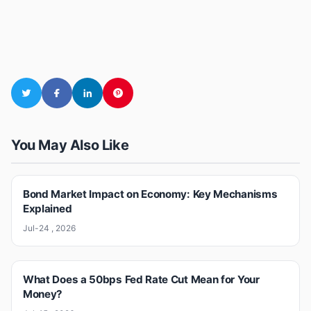
You May Also Like
Bond Market Impact on Economy: Key Mechanisms
Explained
Jul-24 , 2026
What Does a 50bps Fed Rate Cut Mean for Your
Money?