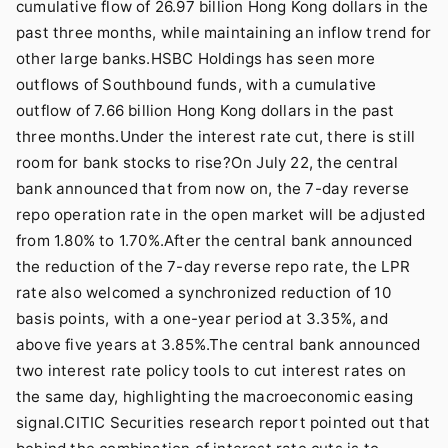
cumulative flow of 26.97 billion Hong Kong dollars in the
past three months, while maintaining an inflow trend for
other large banks.HSBC Holdings has seen more
outflows of Southbound funds, with a cumulative
outflow of 7.66 billion Hong Kong dollars in the past
three months.Under the interest rate cut, there is still
room for bank stocks to rise?On July 22, the central
bank announced that from now on, the 7-day reverse
repo operation rate in the open market will be adjusted
from 1.80% to 1.70%.After the central bank announced
the reduction of the 7-day reverse repo rate, the LPR
rate also welcomed a synchronized reduction of 10
basis points, with a one-year period at 3.35%, and
above five years at 3.85%.The central bank announced
two interest rate policy tools to cut interest rates on
the same day, highlighting the macroeconomic easing
signal.CITIC Securities research report pointed out that