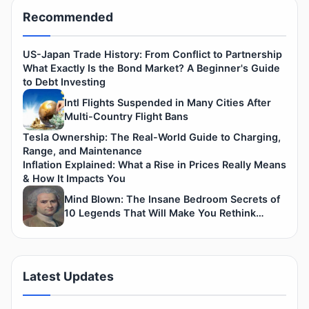
Recommended
US-Japan Trade History: From Conflict to Partnership
What Exactly Is the Bond Market? A Beginner's Guide
to Debt Investing
Intl Flights Suspended in Many Cities After
Multi-Country Flight Bans
Tesla Ownership: The Real-World Guide to Charging,
Range, and Maintenance
Inflation Explained: What a Rise in Prices Really Means
& How It Impacts You
Mind Blown: The Insane Bedroom Secrets of
10 Legends That Will Make You Rethink
History.
Latest Updates