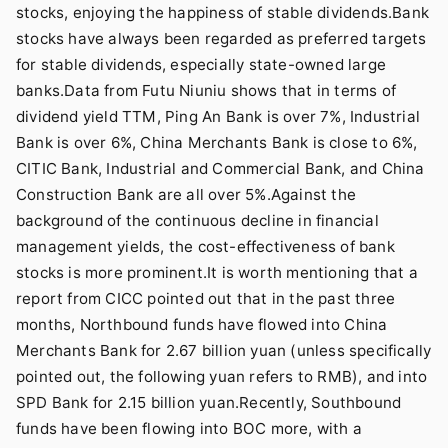
stocks, enjoying the happiness of stable dividends.Bank
stocks have always been regarded as preferred targets
for stable dividends, especially state-owned large
banks.Data from Futu Niuniu shows that in terms of
dividend yield TTM, Ping An Bank is over 7%, Industrial
Bank is over 6%, China Merchants Bank is close to 6%,
CITIC Bank, Industrial and Commercial Bank, and China
Construction Bank are all over 5%.Against the
background of the continuous decline in financial
management yields, the cost-effectiveness of bank
stocks is more prominent.It is worth mentioning that a
report from CICC pointed out that in the past three
months, Northbound funds have flowed into China
Merchants Bank for 2.67 billion yuan (unless specifically
pointed out, the following yuan refers to RMB), and into
SPD Bank for 2.15 billion yuan.Recently, Southbound
funds have been flowing into BOC more, with a