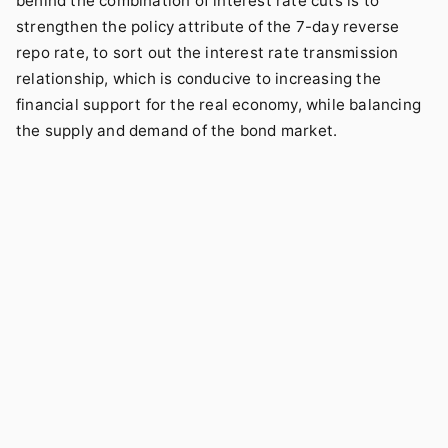
behind the combination of interest rate cuts is to
strengthen the policy attribute of the 7-day reverse
repo rate, to sort out the interest rate transmission
relationship, which is conducive to increasing the
financial support for the real economy, while balancing
the supply and demand of the bond market.