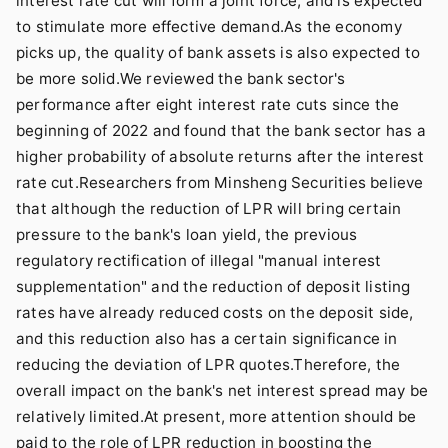
interest rate cut will form a joint force, and is expected
to stimulate more effective demand.As the economy
picks up, the quality of bank assets is also expected to
be more solid.We reviewed the bank sector's
performance after eight interest rate cuts since the
beginning of 2022 and found that the bank sector has a
higher probability of absolute returns after the interest
rate cut.Researchers from Minsheng Securities believe
that although the reduction of LPR will bring certain
pressure to the bank's loan yield, the previous
regulatory rectification of illegal "manual interest
supplementation" and the reduction of deposit listing
rates have already reduced costs on the deposit side,
and this reduction also has a certain significance in
reducing the deviation of LPR quotes.Therefore, the
overall impact on the bank's net interest spread may be
relatively limited.At present, more attention should be
paid to the role of LPR reduction in boosting the