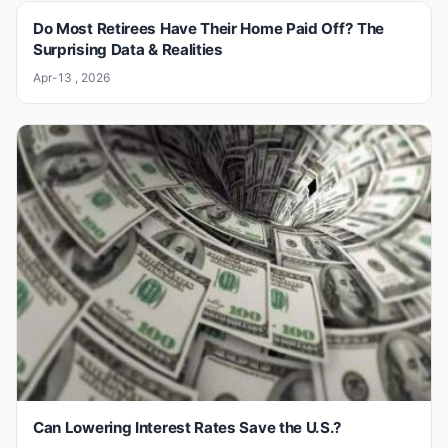
Do Most Retirees Have Their Home Paid Off? The
Surprising Data & Realities
Apr-13 , 2026
Can Lowering Interest Rates Save the U.S.?