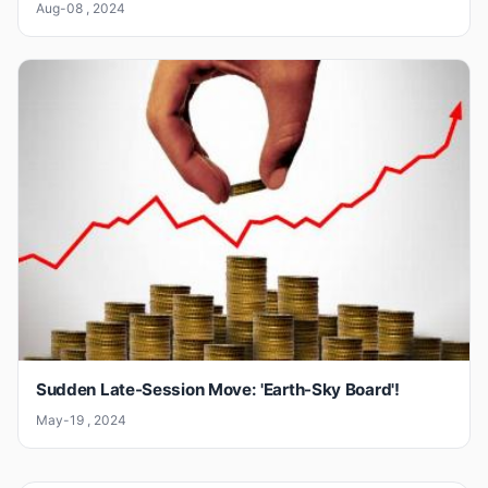
Aug-08 , 2024
Sudden Late-Session Move: 'Earth-Sky Board'!
May-19 , 2024