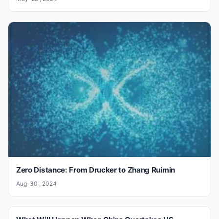
Zero Distance: From Drucker to Zhang Ruimin
Aug-30 , 2024