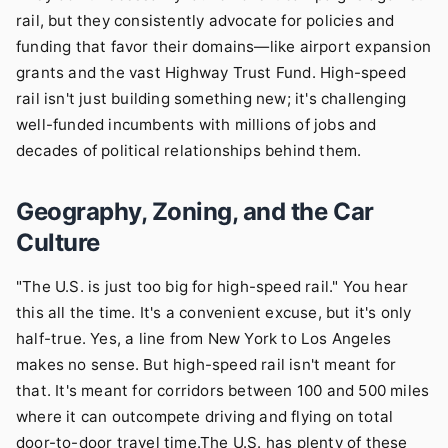
rail, but they consistently advocate for policies and
funding that favor their domains—like airport expansion
grants and the vast Highway Trust Fund. High-speed
rail isn't just building something new; it's challenging
well-funded incumbents with millions of jobs and
decades of political relationships behind them.
Geography, Zoning, and the Car
Culture
"The U.S. is just too big for high-speed rail." You hear
this all the time. It's a convenient excuse, but it's only
half-true. Yes, a line from New York to Los Angeles
makes no sense. But high-speed rail isn't meant for
that. It's meant for corridors between 100 and 500 miles
where it can outcompete driving and flying on total
door-to-door travel time.The U.S. has plenty of these