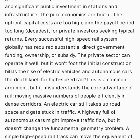
and significant public investment in stations and
infrastructure. The pure economics are brutal. The
upfront capital costs are too high, and the payoff period
too long (decades), for private investors seeking typical
returns. Every successful high-speed rail system
globally has required substantial direct government
funding, ownership, or subsidy. The private sector can
operate it well, but it won't foot the initial construction
bill.Is the rise of electric vehicles and autonomous cars
the death knell for high-speed rail?This is a common
argument, but it misunderstands the core advantage of
rail: moving massive numbers of people efficiently in
dense corridors. An electric car still takes up road
space and gets stuck in traffic. A highway full of
autonomous cars might improve traffic flow, but it
doesn't change the fundamental geometry problem. A
single high-speed rail track can move the equivalent of