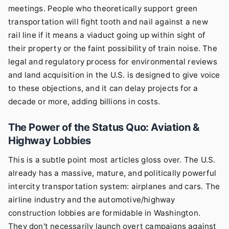
meetings. People who theoretically support green
transportation will fight tooth and nail against a new
rail line if it means a viaduct going up within sight of
their property or the faint possibility of train noise. The
legal and regulatory process for environmental reviews
and land acquisition in the U.S. is designed to give voice
to these objections, and it can delay projects for a
decade or more, adding billions in costs.
The Power of the Status Quo: Aviation &
Highway Lobbies
This is a subtle point most articles gloss over. The U.S.
already has a massive, mature, and politically powerful
intercity transportation system: airplanes and cars. The
airline industry and the automotive/highway
construction lobbies are formidable in Washington.
They don't necessarily launch overt campaigns against