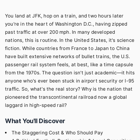
You land at JFK, hop on a train, and two hours later
you're in the heart of Washington D.C., having zipped
past traffic at over 200 mph. In many developed
nations, this is routine. In the United States, it's science
fiction. While countries from France to Japan to China
have built extensive networks of bullet trains, the U.S.
passenger rail system feels, at best, like a time capsule
from the 1970s. The question isn't just academic—it hits
anyone who's ever been stuck in airport security or I-95
traffic. So, what's the real story? Why is the nation that
pioneered the transcontinental railroad now a global
laggard in high-speed rail?
What You'll Discover
The Staggering Cost & Who Should Pay