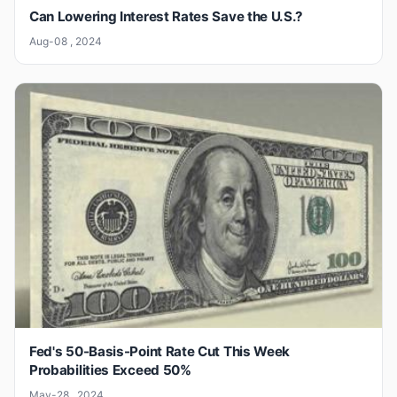
Can Lowering Interest Rates Save the U.S.?
Aug-08 , 2024
Fed's 50-Basis-Point Rate Cut This Week
Probabilities Exceed 50%
May-28 , 2024