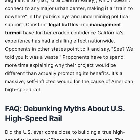
segment first (flat, rural Central Valley), which doesn't
connect to any major urban center, making it a "train to
nowhere" in the public's eye and undermining political
support. Constant
legal battles
and
management
turmoil
have further eroded confidence.California's
experience has had a chilling effect nationwide.
Opponents in other states point to it and say, "See? We
told you it was a waste." Proponents have to spend
more time explaining why their project would be
different than actually promoting its benefits. It's a
massive, self-inflicted wound for the cause of American
high-speed rail.
FAQ: Debunking Myths About U.S.
High-Speed Rail
Did the U.S. ever come close to building a true high-