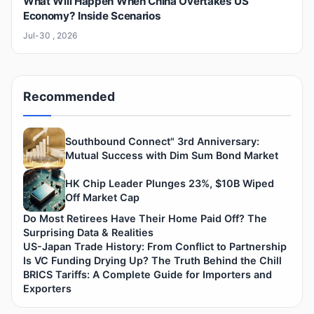
What Will Happen When China Overtakes US
Economy? Inside Scenarios
Jul-30 , 2026
Recommended
Southbound Connect" 3rd Anniversary:
Mutual Success with Dim Sum Bond Market
HK Chip Leader Plunges 23%, $10B Wiped
Off Market Cap
Do Most Retirees Have Their Home Paid Off? The
Surprising Data & Realities
US-Japan Trade History: From Conflict to Partnership
Is VC Funding Drying Up? The Truth Behind the Chill
BRICS Tariffs: A Complete Guide for Importers and
Exporters