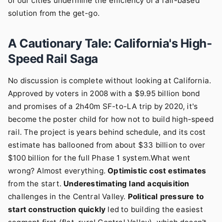
of our cities undermine the efficiency of a rail-based
solution from the get-go.
A Cautionary Tale: California's High-
Speed Rail Saga
No discussion is complete without looking at California.
Approved by voters in 2008 with a $9.95 billion bond
and promises of a 2h40m SF-to-LA trip by 2020, it's
become the poster child for how not to build high-speed
rail. The project is years behind schedule, and its cost
estimate has ballooned from about $33 billion to over
$100 billion for the full Phase 1 system.What went
wrong? Almost everything.
Optimistic cost estimates
from the start.
Underestimating land acquisition
challenges in the Central Valley.
Political pressure to
start construction quickly
led to building the easiest