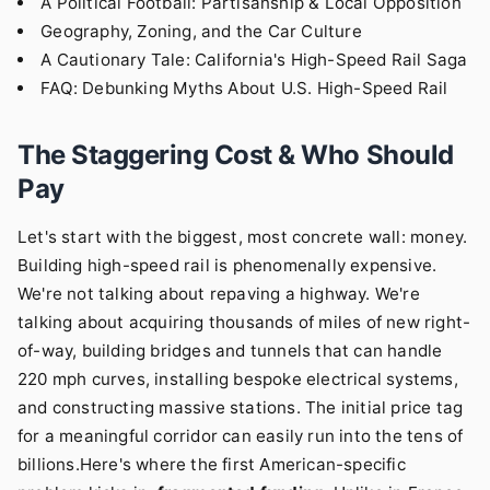
A Political Football: Partisanship & Local Opposition
Geography, Zoning, and the Car Culture
A Cautionary Tale: California's High-Speed Rail Saga
FAQ: Debunking Myths About U.S. High-Speed Rail
The Staggering Cost & Who Should
Pay
Let's start with the biggest, most concrete wall: money.
Building high-speed rail is phenomenally expensive.
We're not talking about repaving a highway. We're
talking about acquiring thousands of miles of new right-
of-way, building bridges and tunnels that can handle
220 mph curves, installing bespoke electrical systems,
and constructing massive stations. The initial price tag
for a meaningful corridor can easily run into the tens of
billions.Here's where the first American-specific