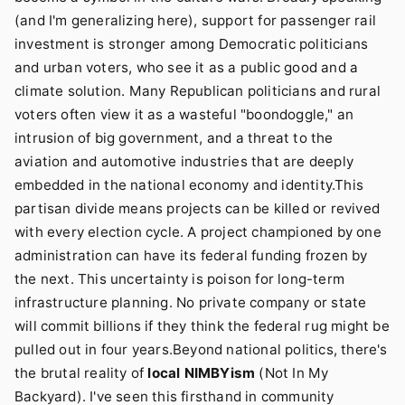
(and I'm generalizing here), support for passenger rail
investment is stronger among Democratic politicians
and urban voters, who see it as a public good and a
climate solution. Many Republican politicians and rural
voters often view it as a wasteful "boondoggle," an
intrusion of big government, and a threat to the
aviation and automotive industries that are deeply
embedded in the national economy and identity.This
partisan divide means projects can be killed or revived
with every election cycle. A project championed by one
administration can have its federal funding frozen by
the next. This uncertainty is poison for long-term
infrastructure planning. No private company or state
will commit billions if they think the federal rug might be
pulled out in four years.Beyond national politics, there's
the brutal reality of
local NIMBYism
(Not In My
Backyard). I've seen this firsthand in community