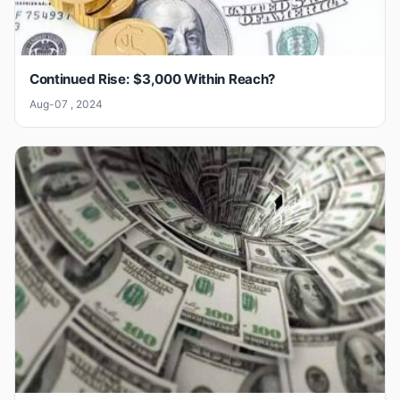
Continued Rise: $3,000 Within Reach?
Aug-07 , 2024