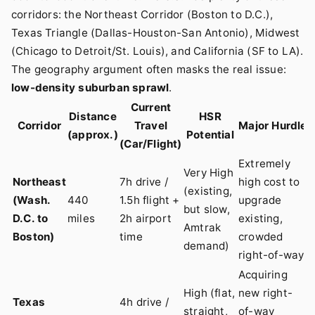
corridors: the Northeast Corridor (Boston to D.C.),
Texas Triangle (Dallas-Houston-San Antonio), Midwest
(Chicago to Detroit/St. Louis), and California (SF to LA).
The geography argument often masks the real issue:
low-density suburban sprawl
.
Current
Distance
HSR
Corridor
Travel
Major Hurdle
(approx.)
Potential
(Car/Flight)
Extremely
Very High
Northeast
7h drive /
high cost to
(existing,
(Wash.
440
1.5h flight +
upgrade
but slow,
D.C. to
miles
2h airport
existing,
Amtrak
Boston)
time
crowded
demand)
right-of-way
Acquiring
High (flat,
new right-
Texas
4h drive /
straight,
of-way