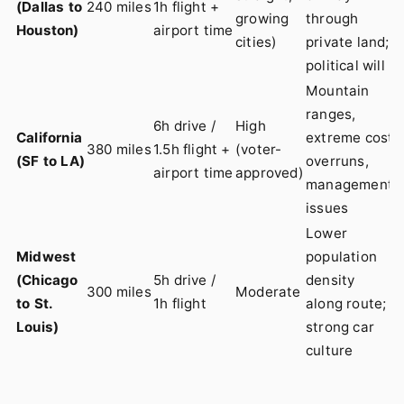
(Dallas to
240 miles
1h flight +
growing
through
Houston)
airport time
cities)
private land;
political will
Mountain
ranges,
6h drive /
High
California
extreme cost
380 miles
1.5h flight +
(voter-
(SF to LA)
overruns,
airport time
approved)
management
issues
Lower
Midwest
population
(Chicago
5h drive /
density
300 miles
Moderate
to St.
1h flight
along route;
Louis)
strong car
culture