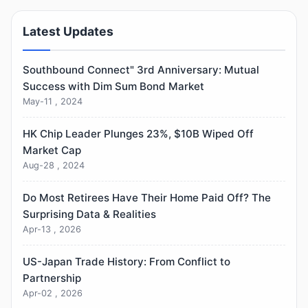
Latest Updates
Southbound Connect" 3rd Anniversary: Mutual
Success with Dim Sum Bond Market
May-11 , 2024
HK Chip Leader Plunges 23%, $10B Wiped Off
Market Cap
Aug-28 , 2024
Do Most Retirees Have Their Home Paid Off? The
Surprising Data & Realities
Apr-13 , 2026
US-Japan Trade History: From Conflict to
Partnership
Apr-02 , 2026