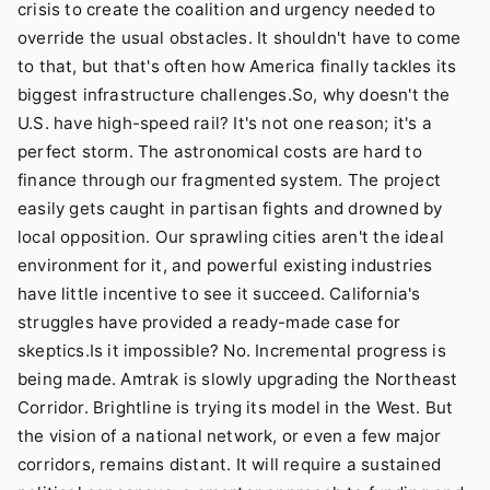
crisis to create the coalition and urgency needed to
override the usual obstacles. It shouldn't have to come
to that, but that's often how America finally tackles its
biggest infrastructure challenges.So, why doesn't the
U.S. have high-speed rail? It's not one reason; it's a
perfect storm. The astronomical costs are hard to
finance through our fragmented system. The project
easily gets caught in partisan fights and drowned by
local opposition. Our sprawling cities aren't the ideal
environment for it, and powerful existing industries
have little incentive to see it succeed. California's
struggles have provided a ready-made case for
skeptics.Is it impossible? No. Incremental progress is
being made. Amtrak is slowly upgrading the Northeast
Corridor. Brightline is trying its model in the West. But
the vision of a national network, or even a few major
corridors, remains distant. It will require a sustained