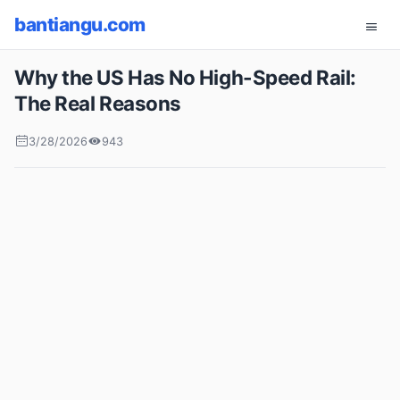
bantiangu.com
Why the US Has No High-Speed Rail:
The Real Reasons
3/28/2026
943