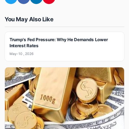
You May Also Like
Trump's Fed Pressure: Why He Demands Lower
Interest Rates
May-10 , 2026