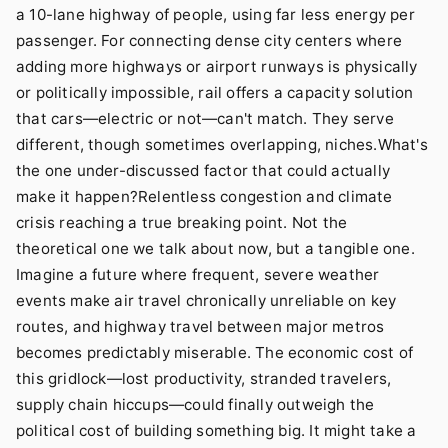
a 10-lane highway of people, using far less energy per
passenger. For connecting dense city centers where
adding more highways or airport runways is physically
or politically impossible, rail offers a capacity solution
that cars—electric or not—can't match. They serve
different, though sometimes overlapping, niches.What's
the one under-discussed factor that could actually
make it happen?Relentless congestion and climate
crisis reaching a true breaking point. Not the
theoretical one we talk about now, but a tangible one.
Imagine a future where frequent, severe weather
events make air travel chronically unreliable on key
routes, and highway travel between major metros
becomes predictably miserable. The economic cost of
this gridlock—lost productivity, stranded travelers,
supply chain hiccups—could finally outweigh the
political cost of building something big. It might take a