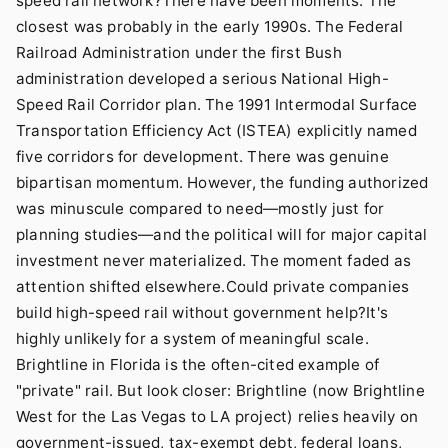
speed rail network?There have been moments. The
closest was probably in the early 1990s. The
Federal
Railroad Administration
under the first Bush
administration developed a serious National High-
Speed Rail Corridor plan. The 1991 Intermodal Surface
Transportation Efficiency Act (ISTEA) explicitly named
five corridors for development. There was genuine
bipartisan momentum. However, the funding authorized
was minuscule compared to need—mostly just for
planning studies—and the political will for major capital
investment never materialized. The moment faded as
attention shifted elsewhere.Could private companies
build high-speed rail without government help?It's
highly unlikely for a system of meaningful scale.
Brightline in Florida is the often-cited example of
"private" rail. But look closer: Brightline (now Brightline
West for the Las Vegas to LA project) relies heavily on
government-issued, tax-exempt debt, federal loans,