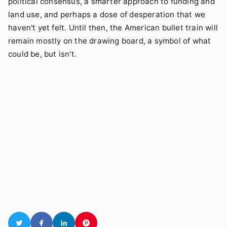
political consensus, a smarter approach to funding and
land use, and perhaps a dose of desperation that we
haven't yet felt. Until then, the American bullet train will
remain mostly on the drawing board, a symbol of what
could be, but isn't.