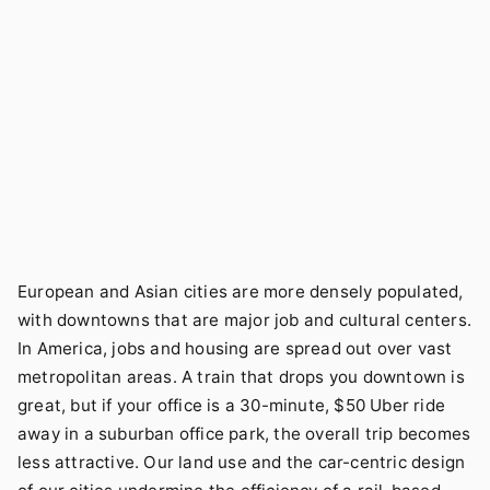
European and Asian cities are more densely populated,
with downtowns that are major job and cultural centers.
In America, jobs and housing are spread out over vast
metropolitan areas. A train that drops you downtown is
great, but if your office is a 30-minute, $50 Uber ride
away in a suburban office park, the overall trip becomes
less attractive. Our land use and the car-centric design