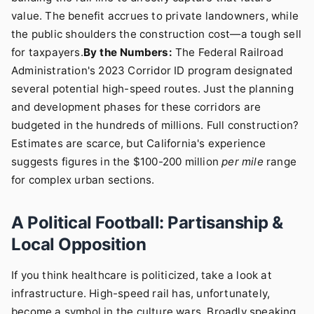
value. The benefit accrues to private landowners, while
the public shoulders the construction cost—a tough sell
for taxpayers.
By the Numbers:
The Federal Railroad
Administration's 2023 Corridor ID program designated
several potential high-speed routes. Just the planning
and development phases for these corridors are
budgeted in the hundreds of millions. Full construction?
Estimates are scarce, but California's experience
suggests figures in the $100-200 million
per mile
range
for complex urban sections.
A Political Football: Partisanship &
Local Opposition
If you think healthcare is politicized, take a look at
infrastructure. High-speed rail has, unfortunately,
become a symbol in the culture wars. Broadly speaking