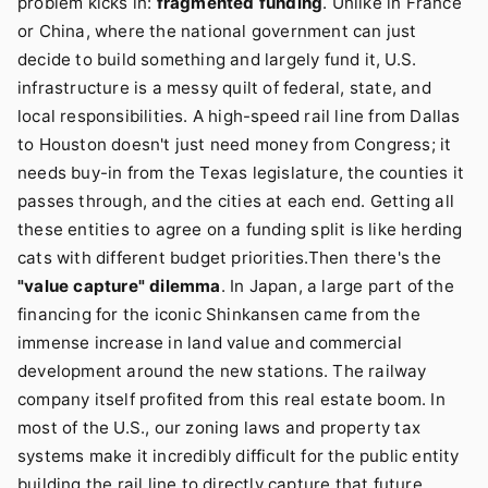
problem kicks in:
fragmented funding
. Unlike in France
or China, where the national government can just
decide to build something and largely fund it, U.S.
infrastructure is a messy quilt of federal, state, and
local responsibilities. A high-speed rail line from Dallas
to Houston doesn't just need money from Congress; it
needs buy-in from the Texas legislature, the counties it
passes through, and the cities at each end. Getting all
these entities to agree on a funding split is like herding
cats with different budget priorities.Then there's the
"value capture" dilemma
. In Japan, a large part of the
financing for the iconic Shinkansen came from the
immense increase in land value and commercial
development around the new stations. The railway
company itself profited from this real estate boom. In
most of the U.S., our zoning laws and property tax
systems make it incredibly difficult for the public entity
building the rail line to directly capture that future